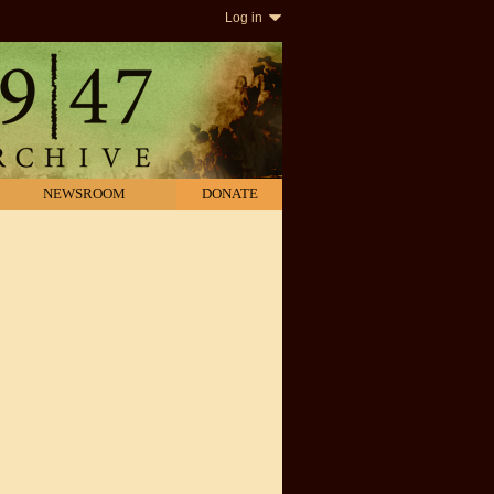
Log in
NEWSROOM
DONATE