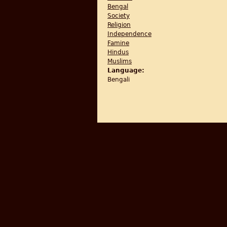
Bengal
Society
Religion
Independence
Famine
Hindus
Muslims
Language:
Bengali