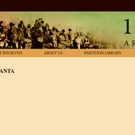
T INVOLVED
ABOUT US
PARTITION LIBRARY
YANTA