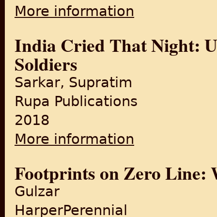
More information
about The revolt that fores
India Cried That Night: U
Soldiers
Sarkar, Supratim
Rupa Publications
2018
More information
about India Cried That Night
Footprints on Zero Line: W
Gulzar
HarperPerennial