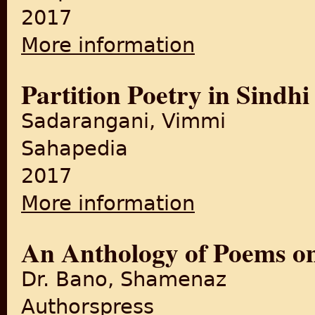
2017
More information
about Footprints on Zero Lin
Partition Poetry in Sindhi
Sadarangani, Vimmi
Sahapedia
2017
More information
about Partition Poetry in Sin
An Anthology of Poems on
Dr. Bano, Shamenaz
Authorspress