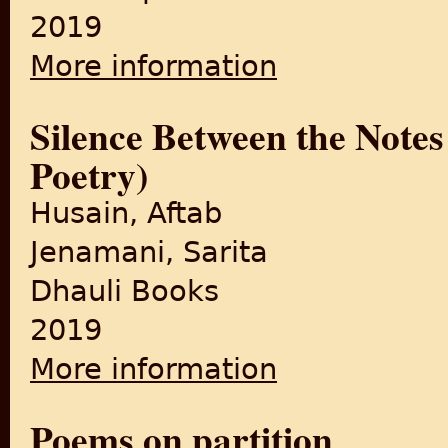
2019
More information
about An Anthology of Poems
Silence Between the Notes
Poetry)
Husain, Aftab
Jenamani, Sarita
Dhauli Books
2019
More information
about Silence Between the No
Poems on partition