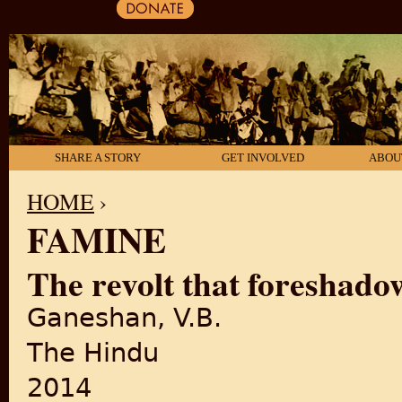
SHARE A STORY
GET INVOLVED
ABOU
HOME
›
FAMINE
YOU ARE HERE
The revolt that foreshad
Ganeshan, V.B.
The Hindu
2014