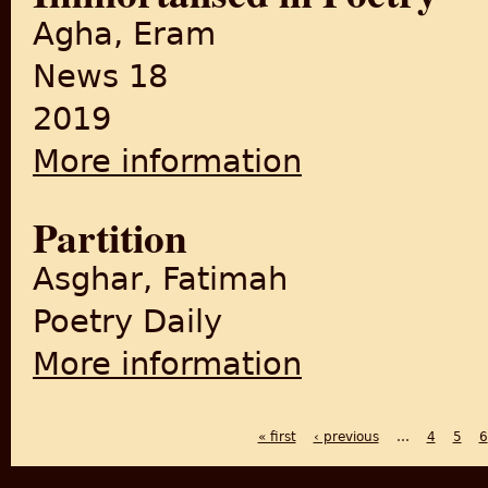
Agha, Eram
News 18
2019
More information
about Ye Woh Seher Toh Nahi'
Partition
Asghar, Fatimah
Poetry Daily
More information
about Partition
« first
‹ previous
…
4
5
6
PAGES