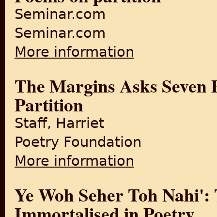
Seminar.com
Seminar.com
More information
about Poems on partition
The Margins Asks Seven Po
Partition
Staff, Harriet
Poetry Foundation
More information
about The Margins Asks Seven
Ye Woh Seher Toh Nahi': T
Immortalised in Poetry