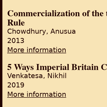
Commercialization of the t
Rule
Chowdhury, Anusua
2013
More information
about Commercialization of t
5 Ways Imperial Britain 
Venkatesa, Nikhil
2019
More information
about 5 Ways Imperial Brita