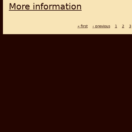
More information
about The Fabric of Civiliza
« first
‹ previous
1
2
3
PAGES