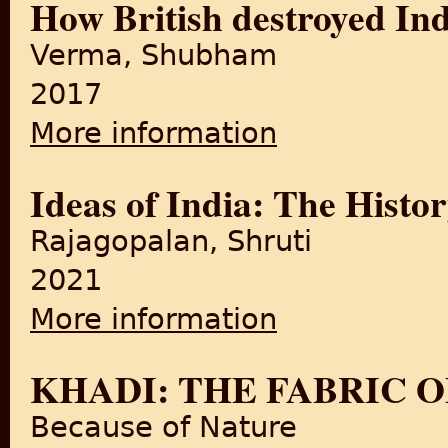
How British destroyed Ind
Verma, Shubham
2017
More information
about How British destroyed 
Ideas of India: The Histor
Rajagopalan, Shruti
2021
More information
about Ideas of India: The His
KHADI: THE FABRIC 
Because of Nature