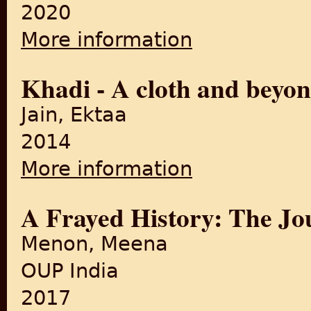
2020
More information
about KHADI: THE FABRIC 
Khadi - A cloth and beyo
Jain, Ektaa
2014
More information
about Khadi - A cloth and 
A Frayed History: The Jou
Menon, Meena
OUP India
2017