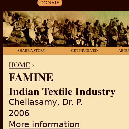
SHARE A STORY
GET INVOLVED
ABOU
HOME
›
FAMINE
YOU ARE HERE
Indian Textile Industry
Chellasamy, Dr. P.
2006
More information
about Indian Textile Industr