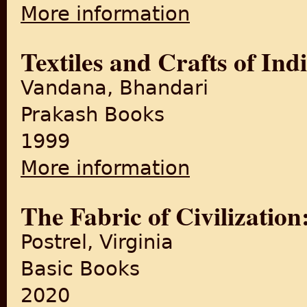
More information
about A Frayed History: The 
Textiles and Crafts of Ind
Vandana, Bhandari
Prakash Books
1999
More information
about Textiles and Crafts of 
The Fabric of Civilizatio
Postrel, Virginia
Basic Books
2020