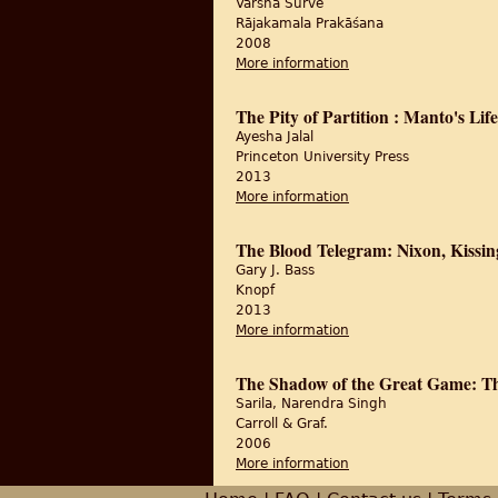
Varshā Surve
Rājakamala Prakāśana
2008
More information
about Vibhājana kī asa
The Pity of Partition : Manto's Li
Ayesha Jalal
Princeton University Press
2013
More information
about The Pity of Part
The Blood Telegram: Nixon, Kissin
Gary J. Bass
Knopf
2013
More information
about The Blood Teleg
The Shadow of the Great Game: The
Sarila, Narendra Singh
Carroll & Graf.
2006
More information
about The Shadow of t