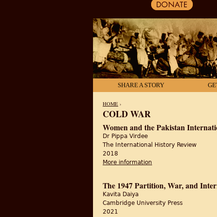
SHARE A STORY
GE
HOME
›
COLD WAR
YOU ARE HERE
Women and the Pakistan Internatio
Dr Pippa Virdee
The International History Review
2018
More information
about Women and the P
The 1947 Partition, War, and Inte
Kavita Daiya
Cambridge University Press
2021