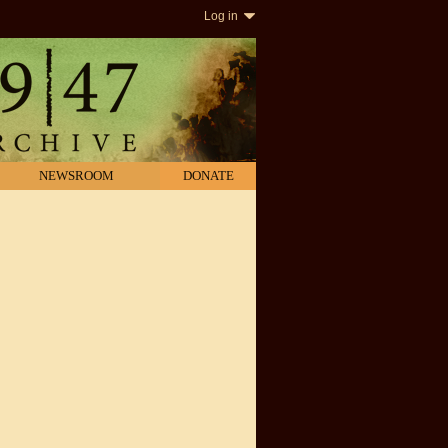
Log in
NEWSROOM
DONATE