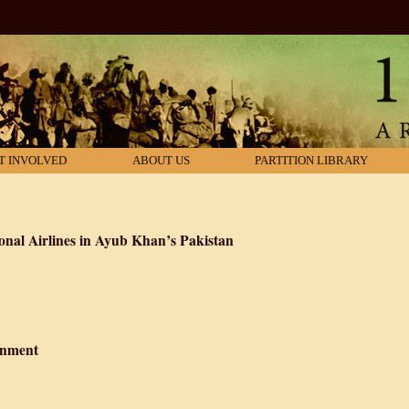
T INVOLVED
ABOUT US
PARTITION LIBRARY
nal Airlines in Ayub Khan’s Pakistan
akistan International Airlines in Ayub Khan’s Pakistan
rnment