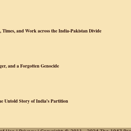
lī kahānī
fe, Times, and Work across the India-Pakistan Divide
ition : Manto's Life, Times, and Work across the India-Pakistan Divide
ger, and a Forgotten Genocide
ram: Nixon, Kissinger, and a Forgotten Genocide
 Untold Story of India’s Partition
he Great Game: The Untold Story of India’s Partition