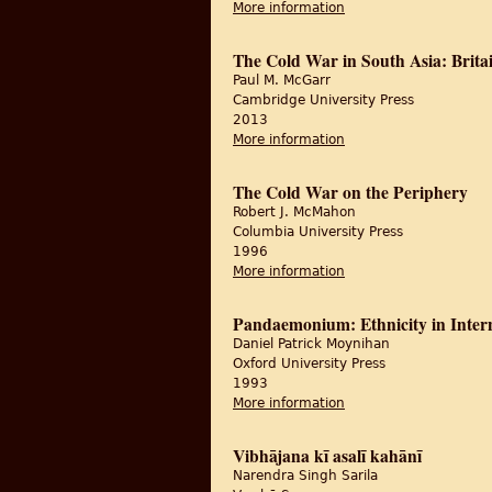
More information
about The 1947 Partit
The Cold War in South Asia: Britai
Paul M. McGarr
Cambridge University Press
2013
More information
about The Cold War in
The Cold War on the Periphery
Robert J. McMahon
Columbia University Press
1996
More information
about The Cold War on
Pandaemonium: Ethnicity in Interna
Daniel Patrick Moynihan
Oxford University Press
1993
More information
about Pandaemonium: Et
Vibhājana kī asalī kahānī
Narendra Singh Sarila