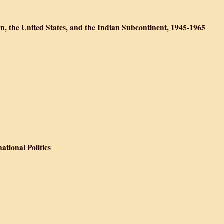
ion, War, and Internment
n, the United States, and the Indian Subcontinent, 1945-1965
 South Asia: Britain, the United States, and the Indian Subcontinent, 19
 the Periphery
tional Politics
hnicity in International Politics