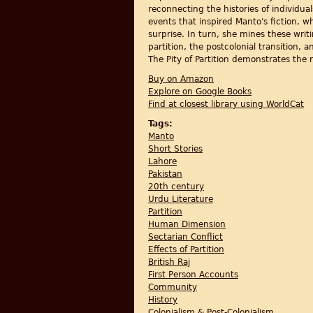
reconnecting the histories of individual
events that inspired Manto's fiction, w
surprise. In turn, she mines these wri
partition, the postcolonial transition, a
The Pity of Partition demonstrates the r
Buy on Amazon
Explore on Google Books
Find at closest library using WorldCat
Tags:
Manto
Short Stories
Lahore
Pakistan
20th century
Urdu Literature
Partition
Human Dimension
Sectarian Conflict
Effects of Partition
British Raj
First Person Accounts
Community
History
Colonialism & Post-Colonialism