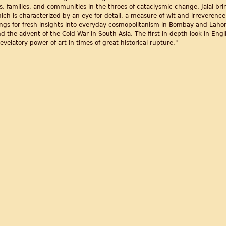
s, families, and communities in the throes of cataclysmic change. Jalal brin
hich is characterized by an eye for detail, a measure of wit and irreveren
tings for fresh insights into everyday cosmopolitanism in Bombay and Laho
nd the advent of the Cold War in South Asia. The first in-depth look in Englis
evelatory power of art in times of great historical rupture."