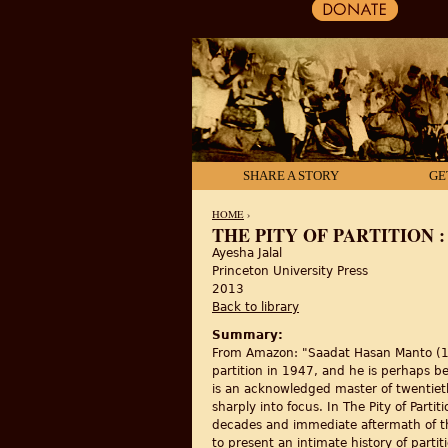
SHARE A STORY
GE
HOME
›
THE PITY OF PARTITION 
Ayesha Jalal
YOU ARE HERE
Princeton University Press
2013
Back to library
Summary:
From Amazon: "Saadat Hasan Manto (191
partition in 1947, and he is perhaps b
is an acknowledged master of twentieth-
sharply into focus. In The Pity of Parti
decades and immediate aftermath of the B
to present an intimate history of parti