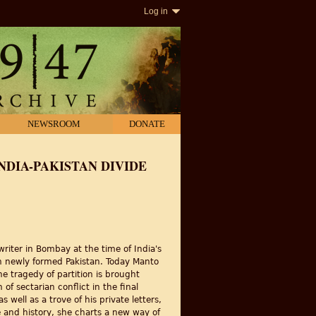
Log in
NEWSROOM
DONATE
INDIA-PAKISTAN DIVIDE
iter in Bombay at the time of India's
 in newly formed Pakistan. Today Manto
e tragedy of partition is brought
of sectarian conflict in the final
well as a trove of his private letters,
re and history, she charts a new way of