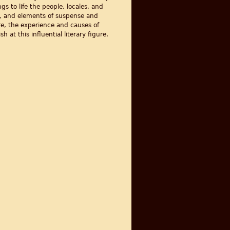
gs to life the people, locales, and
ce, and elements of suspense and
re, the experience and causes of
h at this influential literary figure,