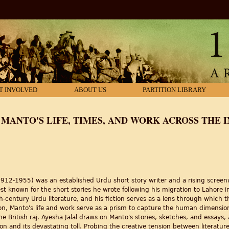
T INVOLVED
ABOUT US
PARTITION LIBRARY
: MANTO'S LIFE, TIMES, AND WORK ACROSS THE 
2-1955) was an established Urdu short story writer and a rising screenwr
est known for the short stories he wrote following his migration to Lahore
century Urdu literature, and his fiction serves as a lens through which th
tion, Manto's life and work serve as a prism to capture the human dimension 
ritish raj. Ayesha Jalal draws on Manto's stories, sketches, and essays, as 
tion and its devastating toll. Probing the creative tension between literatu