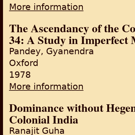
More information
about Religion and Conflict
The Ascendancy of the Co
34: A Study in Imperfect 
Pandey, Gyanendra
Oxford
1978
More information
about The Ascendancy of the
Dominance without Hegem
Colonial India
Ranajit Guha