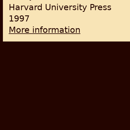
Harvard University Press
1997
More information
about Dominance without He