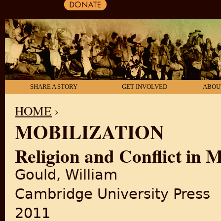
SHARE A STORY
GET INVOLVED
ABOU
HOME
›
MOBILIZATION
YOU ARE HERE
Religion and Conflict in 
Gould, William
Cambridge University Press
2011