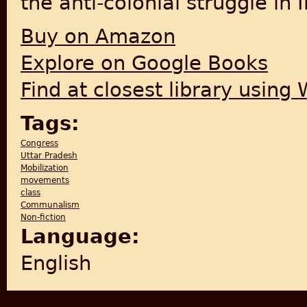
the anti-colonial struggle in I
Buy on Amazon
Explore on Google Books
Find at closest library using
Tags:
Congress
Uttar Pradesh
Mobilization
movements
class
Communalism
Non-fiction
Language:
English