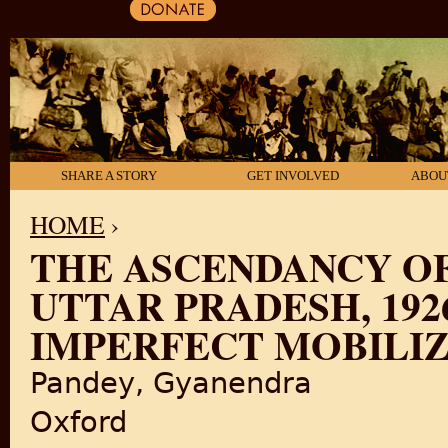
SHARE A STORY
GET INVOLVED
ABOU
HOME
›
THE ASCENDANCY OF
YOU ARE HERE
UTTAR PRADESH, 1926
IMPERFECT MOBILI
Pandey, Gyanendra
Oxford