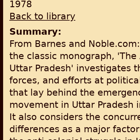
1978
Back to library
Summary:
From Barnes and Noble.com: 
the classic monograph, 'The
Uttar Pradesh' investigates t
forces, and efforts at politic
that lay behind the emergenc
movement in Uttar Pradesh i
It also considers the concu
differences as a major factor 