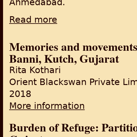
Ahmedabad.
Read more
about Partition and Gujarat: The Tangled W
Memories and movements 
Banni, Kutch, Gujarat
Rita Kothari
Orient Blackswan Private Li
2018
More information
about Memories and movemen
Burden of Refuge: Partitio