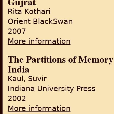
Gujrat
Rita Kothari
Orient BlackSwan
2007
More information
about Burden of Refuge: Part
The Partitions of Memory: 
India
Kaul, Suvir
Indiana University Press
2002
More information
about The Partitions of Memor