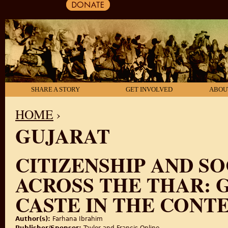
SHARE A STORY
GET INVOLVED
ABOU
HOME
›
GUJARAT
YOU ARE HERE
CITIZENSHIP AND S
ACROSS THE THAR: 
CASTE IN THE CONTE
Author(s):
Farhana Ibrahim