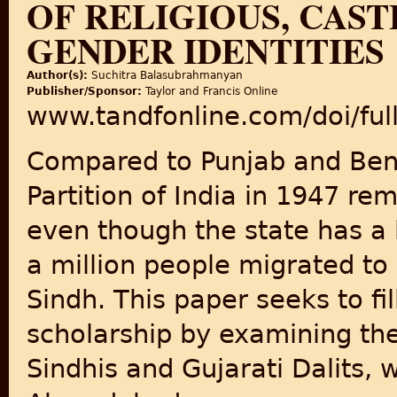
OF RELIGIOUS, CAS
GENDER IDENTITIES
Author(s):
Suchitra Balasubrahmanyan
Publisher/Sponsor:
Taylor and Francis Online
www.tandfonline.com/doi/fu
Compared to Punjab and Beng
Partition of India in 1947 re
even though the state has a 
a million people migrated to
Sindh. This paper seeks to fill
scholarship by examining th
Sindhis and Gujarati Dalits, w