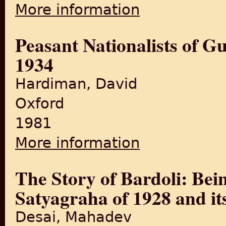
More information
about Aftermath: An Oral His
Peasant Nationalists of Gu
1934
Hardiman, David
Oxford
1981
More information
about Peasant Nationalists 
The Story of Bardoli: Bein
Satyagraha of 1928 and it
Desai, Mahadev