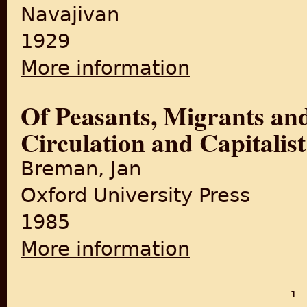
Navajivan
1929
More information
about The Story of Bardoli: 
Of Peasants, Migrants an
Circulation and Capitalis
Breman, Jan
Oxford University Press
1985
More information
about Of Peasants, Migrants 
1