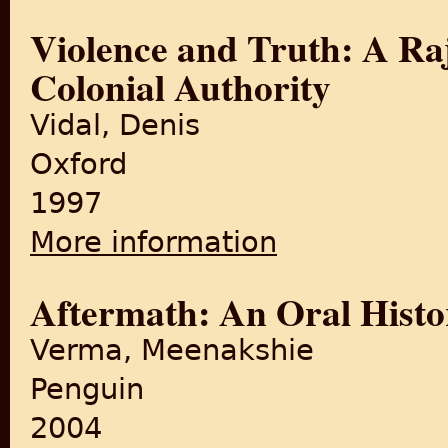
Violence and Truth: A R
Colonial Authority
Vidal, Denis
Oxford
1997
More information
about Violence and Truth: A
Aftermath: An Oral Histo
Verma, Meenakshie
Penguin
2004