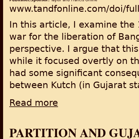
Publisher/Sponsor:
Taylor and Francis Online
www.tandfonline.com/doi/fu
In this article, I examine th
war for the liberation of Ba
perspective. I argue that th
while it focused overtly on 
had some significant conseq
between Kutch (in Gujarat sta
Read more
about Citizenship and Social Belonging Acr
PARTITION AND GUJ