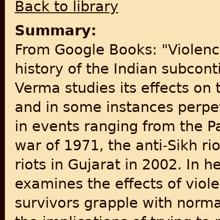
Back to library
Summary:
From Google Books: "Violenc
history of the Indian subcon
Verma studies its effects on 
and in some instances perpetr
in events ranging from the P
war of 1971, the anti-Sikh ri
riots in Gujarat in 2002. In 
examines the effects of viole
survivors grapple with normal