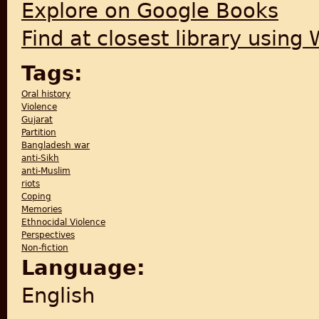
Explore on Google Books
Find at closest library using
Tags:
Oral history
Violence
Gujarat
Partition
Bangladesh war
anti-Sikh
anti-Muslim
riots
Coping
Memories
Ethnocidal Violence
Perspectives
Non-fiction
Language:
English