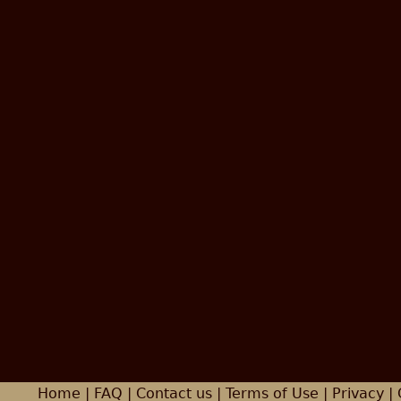
Home
|
FAQ
|
Contact us
|
Terms of Use
|
Privacy
| 