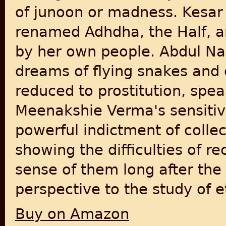
of junoon or madness. Kesar 
renamed Adhdha, the Half, a
by her own people. Abdul Nasi
dreams of flying snakes and
reduced to prostitution, spea
Meenakshie Verma's sensitive 
powerful indictment of collec
showing the difficulties of 
sense of them long after the
perspective to the study of e
Buy on Amazon