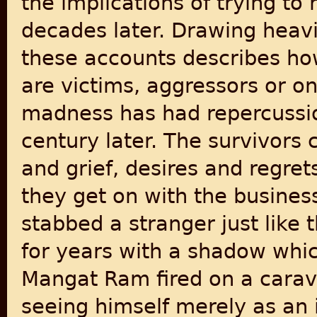
the implications of trying t
decades later. Drawing heavi
these accounts describes ho
are victims, aggressors or o
madness has had repercussio
century later. The survivors c
and grief, desires and regret
they get on with the busines
stabbed a stranger just like 
for years with a shadow whi
Mangat Ram fired on a carava
seeing himself merely as an 