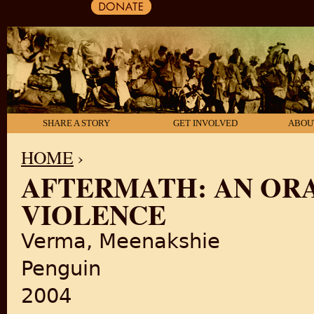
SHARE A STORY
GET INVOLVED
ABOU
HOME
›
AFTERMATH: AN ORA
YOU ARE HERE
VIOLENCE
Verma, Meenakshie
Penguin
2004