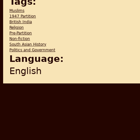
Tags:
Muslims
1947 Partition
British India
Religion
Pre-Partition
Non-fiction
South Asian History
Politics and Government
Language:
English