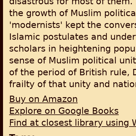
disastrous for most of them. 
the growth of Muslim politic
'modernists' kept the conve
Islamic postulates and underl
scholars in heightening popul
sense of Muslim political un
of the period of British rule
frailty of that unity and nat
Buy on Amazon
Explore on Google Books
Find at closest library using