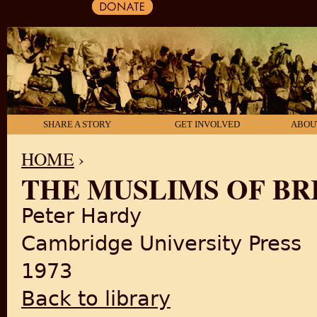
SHARE A STORY
GET INVOLVED
ABOU
HOME
›
THE MUSLIMS OF BRI
YOU ARE HERE
Peter Hardy
Cambridge University Press
1973
Back to library