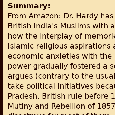
Summary:
From Amazon: Dr. Hardy has 
British India's Muslims with
how the interplay of memori
Islamic religious aspiration
economic anxieties with the p
power gradually fostered a s
argues (contrary to the usua
take political initiatives bec
Pradesh, British rule before
Mutiny and Rebellion of 185