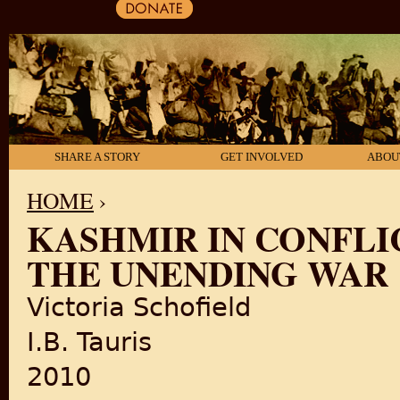
SHARE A STORY
GET INVOLVED
ABOU
HOME
›
KASHMIR IN CONFLIC
YOU ARE HERE
THE UNENDING WAR
Victoria Schofield
I.B. Tauris
2010