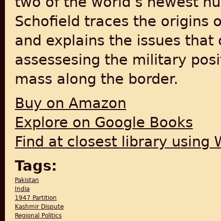
two of the world’s newest nu
Schofield traces the origins o
and explains the issues that 
assessesing the military posi
mass along the border.
Buy on Amazon
Explore on Google Books
Find at closest library using
Tags:
Pakistan
India
1947 Partition
Kashmir Dispute
Regional Politics