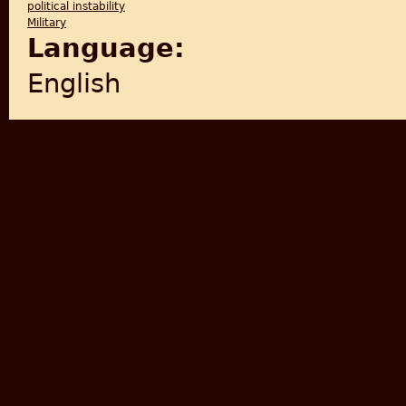
political instability
Military
Language:
English