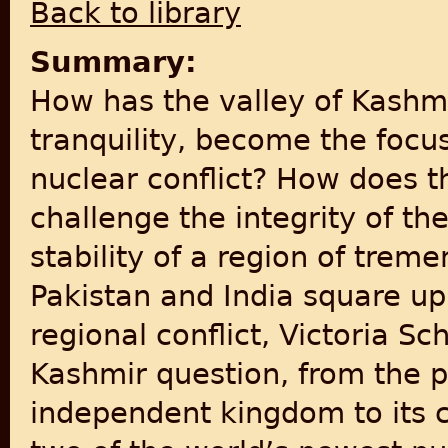
Back to library
Summary:
How has the valley of Kashmi
tranquility, become the focus
nuclear conflict? How does 
challenge the integrity of th
stability of a region of tre
Pakistan and India square u
regional conflict, Victoria S
Kashmir question, from the 
independent kingdom to its c