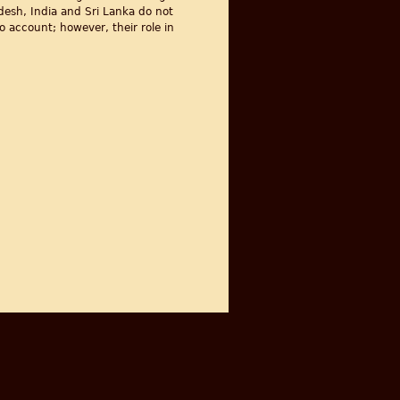
desh, India and Sri Lanka do not
o account; however, their role in