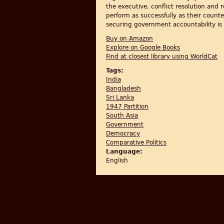
the executive, conflict resolution an
perform as successfully as their counte
securing government accountability is 
Buy on Amazon
Explore on Google Books
Find at closest library using WorldCat
Tags:
India
Bangladesh
Sri Lanka
1947 Partition
South Asia
Government
Democracy
Comparative Politics
Language:
English