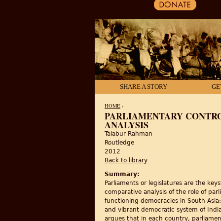
SHARE A STORY
GE
HOME
›
PARLIAMENTARY CONTRO
ANALYSIS
YOU ARE HERE
Taiabur Rahman
Routledge
2012
Back to library
Summary:
Parliaments or legislatures are the ke
comparative analysis of the role of pa
functioning democracies in South Asia
and vibrant democratic system of Indi
argues that in each country, parliament