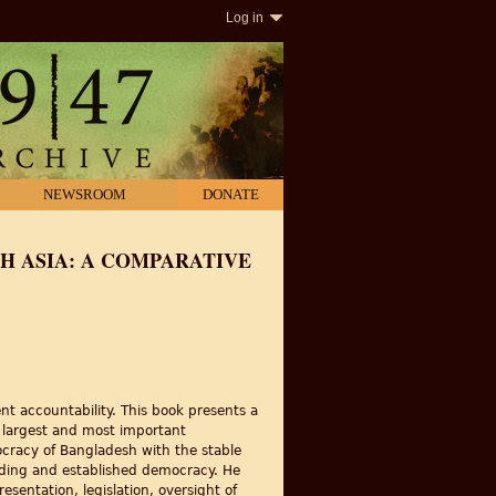
Log in
NEWSROOM
DONATE
 ASIA: A COMPARATIVE
nt accountability. This book presents a
e largest and most important
cracy of Bangladesh with the stable
nding and established democracy. He
sentation, legislation, oversight of