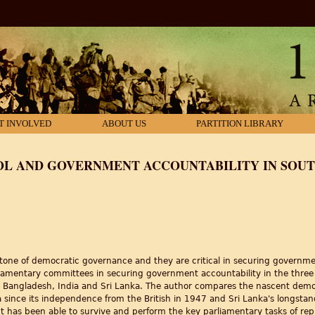
T INVOLVED
ABOUT US
PARTITION LIBRARY
L AND GOVERNMENT ACCOUNTABILITY IN SOUTH
ystone of democratic governance and they are critical in securing governme
rliamentary committees in securing government accountability in the thre
: Bangladesh, India and Sri Lanka. The author compares the nascent demo
a since its independence from the British in 1947 and Sri Lanka's longsta
 has been able to survive and perform the key parliamentary tasks of repre