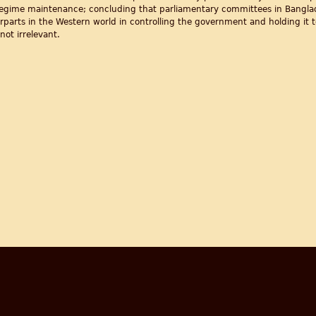
d regime maintenance; concluding that parliamentary committees in Bangla
rparts in the Western world in controlling the government and holding it t
not irrelevant.