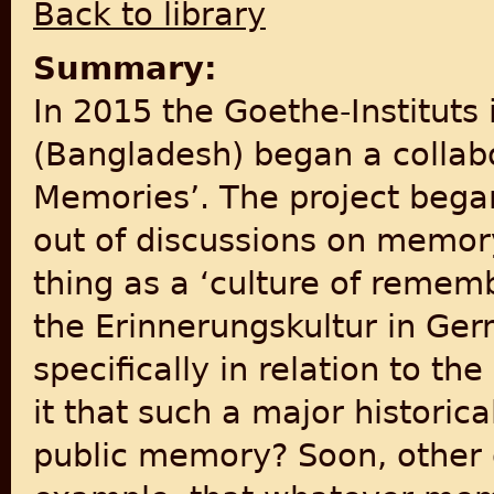
Back to library
Summary:
In 2015 the Goethe-Instituts 
(Bangladesh) began a collabor
Memories’. The project bega
out of discussions on memory
thing as a ‘culture of remem
the Erinnerungskultur in Ge
specifically in relation to th
it that such a major historical
public memory? Soon, other 