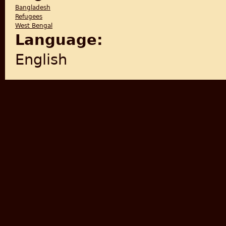
Bangladesh
Refugees
West Bengal
Language:
English