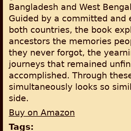
Bangladesh and West Bengal, 
Guided by a committed and e
both countries, the book expl
ancestors the memories peop
they never forgot, the yearn
journeys that remained unfin
accomplished. Through these
simultaneously looks so simil
side.
Buy on Amazon
Tags: