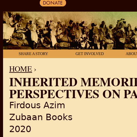
SHARE A STORY
GET INVOLVED
ABOU
HOME
›
INHERITED MEMORIE
YOU ARE HERE
PERSPECTIVES ON PA
Firdous Azim
Zubaan Books
2020