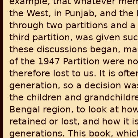
example, that whatever memor
the West, in Punjab, and the
through two partitions and a 
third partition, was given suc
these discussions began, man
of the 1947 Partition were n
therefore lost to us. It is o
generation, so a decision wa
the children and grandchildre
Bengal region, to look at h
retained or lost, and how it
generations. This book, whi