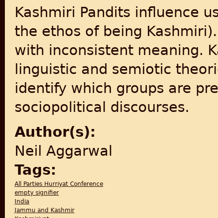
Kashmiri Pandits influence us
the ethos of being Kashmiri)
with inconsistent meaning. K
linguistic and semiotic theori
identify which groups are pr
sociopolitical discourses.
Author(s):
Neil Aggarwal
Tags:
All Parties Hurriyat Conference
empty signifier
India
Jammu and Kashmir