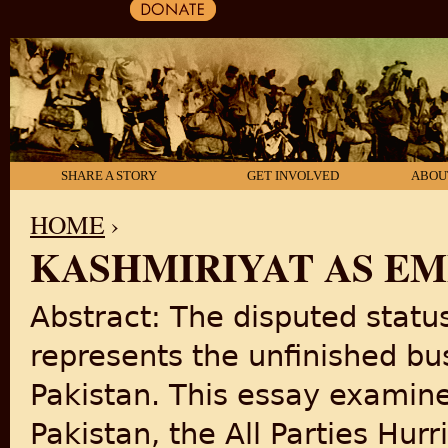
SHARE A STORY
GET INVOLVED
ABOU
HOME
›
KASHMIRIYAT AS EM
YOU ARE HERE
Abstract: The disputed stat
represents the unfinished bus
Pakistan. This essay examine
Pakistan, the All Parties Hu