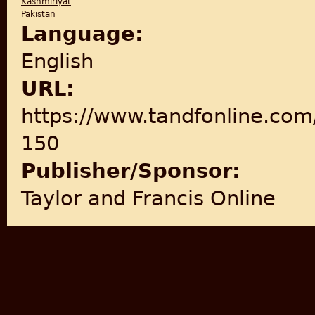
Kashmiriyat
Pakistan
Language:
English
URL:
https://www.tandfonline.com
150
Publisher/Sponsor:
Taylor and Francis Online