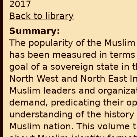
2017
Back to library
Summary:
The popularity of the Muslim
has been measured in terms o
goal of a sovereign state in 
North West and North East Ind
Muslim leaders and organiza
demand, predicating their op
understanding of the history 
Muslim nation. This volume t