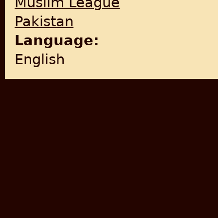
Muslim League
Pakistan
Language:
English