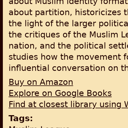
about Muslim identity format
about partition, historicizes
the light of the larger politi
the critiques of the Muslim L
nation, and the political set
studies how the movement for
influential conversation on t
Buy on Amazon
Explore on Google Books
Find at closest library using
Tags: