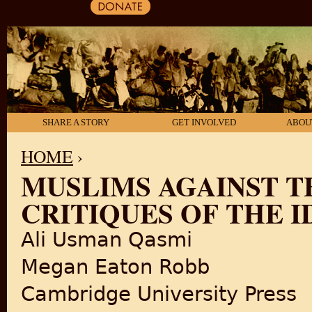
SHARE A STORY
GET INVOLVED
ABOU
HOME
›
MUSLIMS AGAINST T
YOU ARE HERE
CRITIQUES OF THE I
Ali Usman Qasmi
Megan Eaton Robb
Cambridge University Press