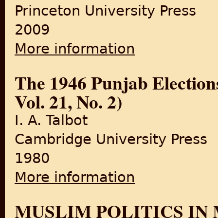
Princeton University Press
2009
More information
about Islam in South Asia in
The 1946 Punjab Election
Vol. 21, No. 2)
I. A. Talbot
Cambridge University Press
1980
More information
about The 1946 Punjab Elect
MUSLIM POLITICS IN 