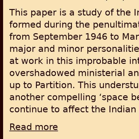
This paper is a study of the 
formed during the penultimat
from September 1946 to March
major and minor personaliti
at work in this improbable in
overshadowed ministerial and
up to Partition. This underst
another compelling ‘space be
continue to affect the Indian 
Read more
about State before Partition: India’s Inte