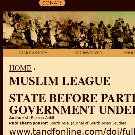
SHARE A STORY
GET INVOLVED
ABOU
HOME
›
MUSLIM LEAGUE
YOU ARE HERE
STATE BEFORE PARTI
GOVERNMENT UNDE
Author(s):
Rakesh Ankit
Publisher/Sponsor:
South Asia: Journal of South Asian Studies
www.tandfonline.com/doi/fu