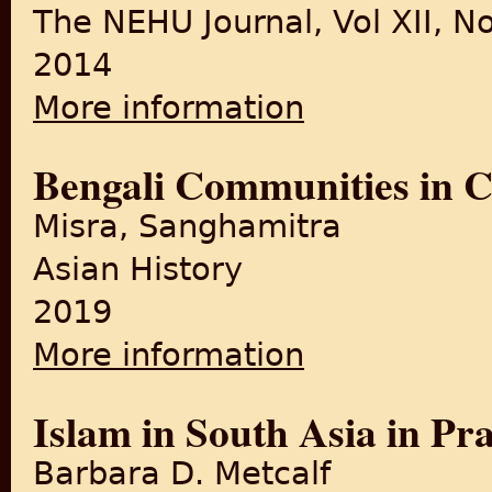
The NEHU Journal, Vol XII, No
2014
More information
about Event, Memory and Lor
Bengali Communities in C
Misra, Sanghamitra
Asian History
2019
More information
about Bengali Communities 
Islam in South Asia in Pra
Barbara D. Metcalf