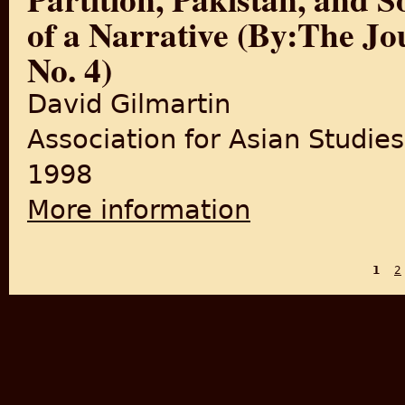
of a Narrative (By:The Jou
No. 4)
David Gilmartin
Association for Asian Studies
1998
More information
about Partition, Pakistan, an
No. 4)
1
2
PAGES