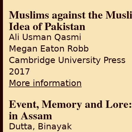
Muslims against the Musli
Idea of Pakistan
Ali Usman Qasmi
Megan Eaton Robb
Cambridge University Press
2017
More information
about Muslims against the Mu
Event, Memory and Lore: 
in Assam
Dutta, Binayak