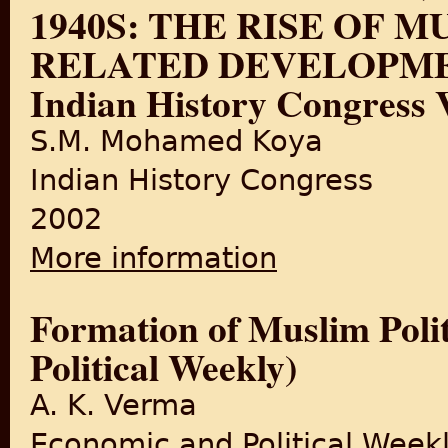
1940S: THE RISE OF 
RELATED DEVELOPMENTS
Indian History Congress V
S.M. Mohamed Koya
Indian History Congress
2002
More information
about MUSLIM POLITICS IN
DEVELOPMENTS (By:Proceedin
Formation of Muslim Poli
Political Weekly)
A. K. Verma
Economic and Political Week