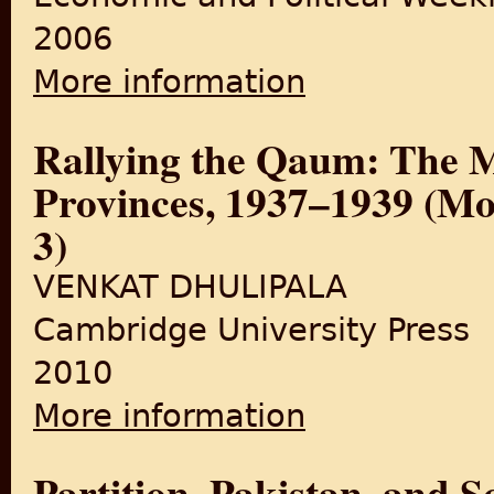
2006
More information
about Formation of Muslim Po
Rallying the Qaum: The M
Provinces, 1937–1939 (Mod
3)
VENKAT DHULIPALA
Cambridge University Press
2010
More information
about Rallying the Qaum: Th
No. 3)
Partition, Pakistan, and 