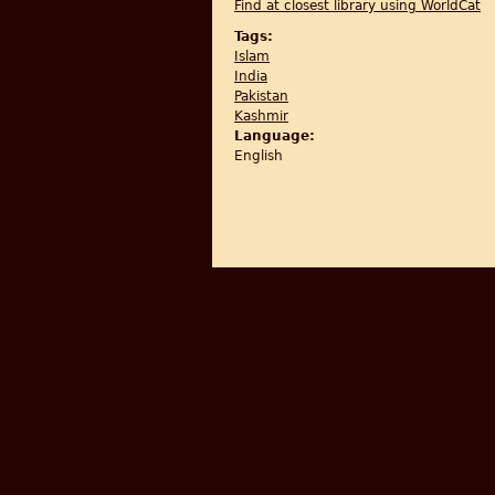
Find at closest library using WorldCat
Tags:
Islam
India
Pakistan
Kashmir
Language:
English