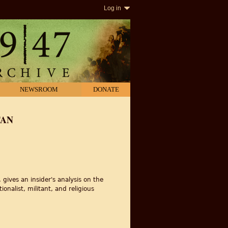
Log in
NEWSROOM
DONATE
TAN
ives an insider's analysis on the
onalist, militant, and religious