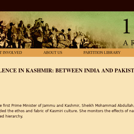
T INVOLVED
ABOUT US
PARTITION LIBRARY
LENCE IN KASHMIR: BETWEEN INDIA AND PAKIS
e first Prime Minister of Jammu and Kashmir, Sheikh Mohammad Abdullah, g
oded the ethos and fabric of Kasmiri culture. She monitors the effects of nati
ed hierarchy.