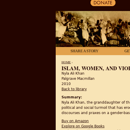
SHARE A STORY
GE
HOME
›
ISLAM, WOMEN, AND VIO
Nyla Ali Khan
YOU ARE HERE
Palgrave Macmillan
2010
Back to library
Summary:
Nyla Ali Khan, the granddaughter of th
political and social turmoil that has er
discourses and praxes on a gender-bas
Buy on Amazon
Explore on Google Books