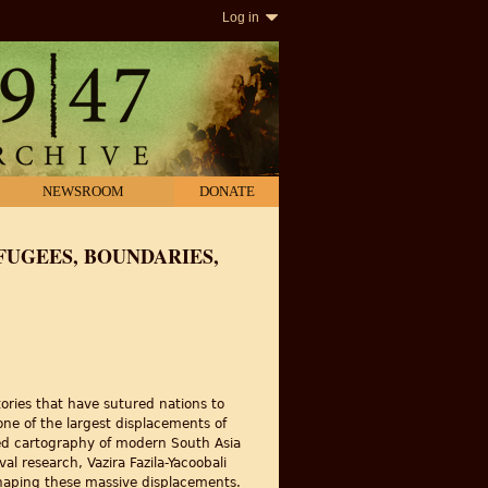
Log in
NEWSROOM
DONATE
FUGEES, BOUNDARIES,
ories that have sutured nations to
one of the largest displacements of
lized cartography of modern South Asia
 research, Vazira Fazila-Yacoobali
shaping these massive displacements.