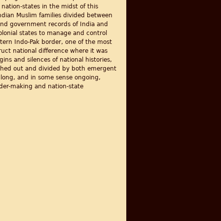
ation-states in the midst of this
Indian Muslim families divided between
 and government records of India and
olonial states to manage and control
stern Indo-Pak border, one of the most
ruct national difference where it was
ns and silences of national histories,
ushed out and divided by both emergent
is long, and in some sense ongoing,
order-making and nation-state