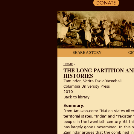
SHARE A STORY
GE
HOME
›
THE LONG PARTITION AN
HISTORIES
YOU ARE HERE
Zamindar, Vazira Fazila-Yacoobali
Columbia University Press
2010
Back to library
Summary:
From Amazon.com: "Nation-states often 
territorial states. "India" and "Pakist
people in the twentieth century. Yet th
has largely gone unexamined. In this r
Zamindar argues that the combined int