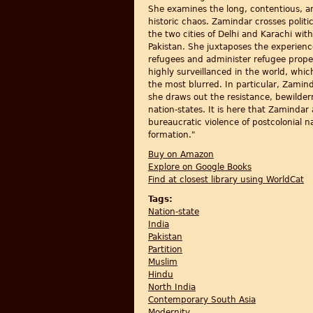
She examines the long, contentious, an
historic chaos. Zamindar crosses politi
the two cities of Delhi and Karachi w
Pakistan. She juxtaposes the experienc
refugees and administer refugee propert
highly surveillanced in the world, which
the most blurred. In particular, Zamind
she draws out the resistance, bewilde
nation-states. It is here that Zamindar
bureaucratic violence of postcolonial n
formation."
Buy on Amazon
Explore on Google Books
Find at closest library using WorldCat
Tags:
Nation-state
India
Pakistan
Partition
Muslim
Hindu
North India
Contemporary South Asia
Modernity