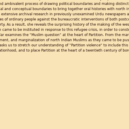
d ambivalent process of drawing political boundaries and making distinct n
cal and conceptual boundaries to bring together oral histories with north 
ith extensive archival research in previously unexamined Urdu newspapers
es of ordinary people against the bureaucratic interventions of both postc
y. As a result, she reveals the surprising history of the making of the we
 came to be instituted in response to this refugee crisis, in order to const
ar examines the "Muslim question" at the heart of Partition. From the margi
rment, and marginalization of north Indian Muslims as they came to be p
 asks us to stretch our understanding of "Partition violence" to include th
ationhood, and to place Partition at the heart of a twentieth century of b