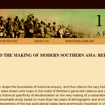
T INVOLVED
ABOUT US
PARTITION LIBRARY
D THE MAKING OF MODERN SOUTHERN ASIA: RE
shape the boundaries of historical enquiry, and thus silence the very hist
an" were drawn onto maps in the midst of Partition's genocidal violence and 
is historical specificity of decolonization on the very making of a nationa
emarkable study based on more than two years of ethnographic and archival
erventions of the two postcolonial states were enormously important in 