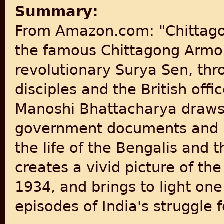
Summary:
From Amazon.com: "Chittagon
the famous Chittagong Armou
revolutionary Surya Sen, th
disciples and the British off
Manoshi Bhattacharya draws 
government documents and p
the life of the Bengalis and t
creates a vivid picture of th
1934, and brings to light one
episodes of India's struggle