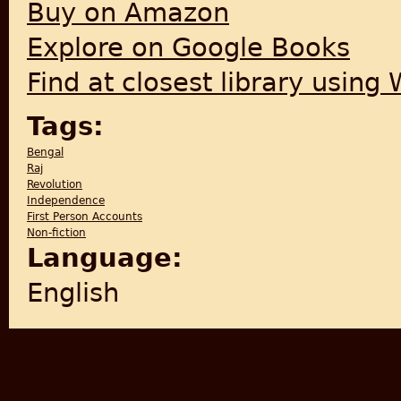
Buy on Amazon
Explore on Google Books
Find at closest library using
Tags:
Bengal
Raj
Revolution
Independence
First Person Accounts
Non-fiction
Language:
English