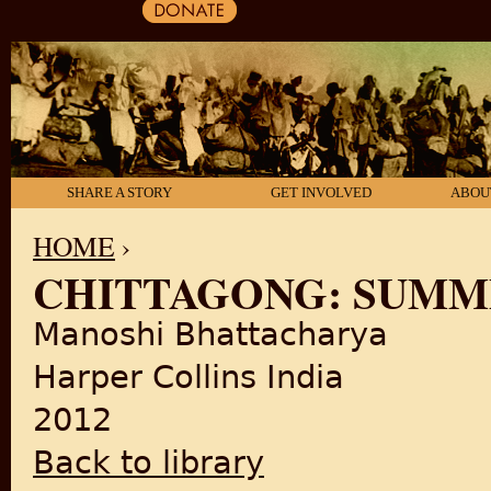
SHARE A STORY
GET INVOLVED
ABOU
HOME
›
CHITTAGONG: SUMME
YOU ARE HERE
Manoshi Bhattacharya
Harper Collins India
2012
Back to library