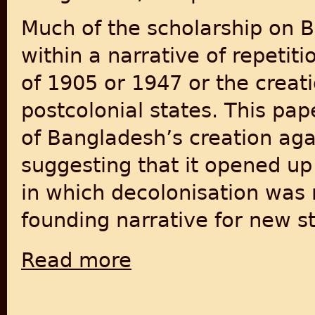
Much of the scholarship on B
within a narrative of repetiti
of 1905 or 1947 or the creati
postcolonial states. This pap
of Bangladesh’s creation agai
suggesting that it opened up 
in which decolonisation was 
founding narrative for new st
Read more
about End of the Postcolonial State