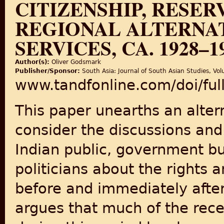
CITIZENSHIP, RESER
REGIONAL ALTERNAT
SERVICES, CA. 1928–1
Author(s):
Oliver Godsmark
Publisher/Sponsor:
South Asia: Journal of South Asian Studies, Vol
www.tandfonline.com/doi/fu
This paper unearths an alte
consider the discussions an
Indian public, government b
politicians about the rights a
before and immediately after
argues that much of the recen