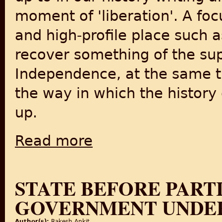
moment of 'liberation'. A fo
and high-profile place such a
recover something of the su
Independence, at the same 
the way in which the history
up.
Read more
about Partition and Independence in Delhi
STATE BEFORE PARTI
GOVERNMENT UNDE
Author(s):
Rakesh Ankit