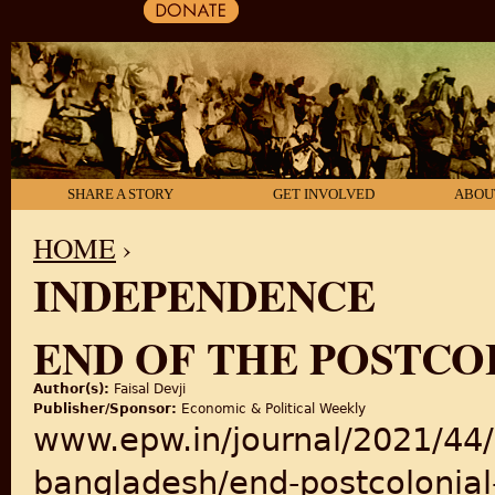
SHARE A STORY
GET INVOLVED
ABOU
HOME
›
INDEPENDENCE
YOU ARE HERE
END OF THE POSTCO
Author(s):
Faisal Devji
Publisher/Sponsor:
Economic & Political Weekly
www.epw.in/journal/2021/44/5
bangladesh/end-postcolonial