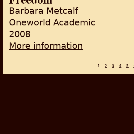
Barbara Metcalf
Oneworld Academic
2008
More information
about Husain Ahmad Madani:
1
2
3
4
5
PAGES