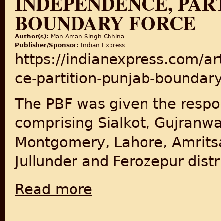
INDEPENDENCE, PAR
BOUNDARY FORCE
Author(s):
Man Aman Singh Chhina
Publisher/Sponsor:
Indian Express
https://indianexpress.com/ar
ce-partition-punjab-boundar
The PBF was given the respon
comprising Sialkot, Gujranwa
Montgomery, Lahore, Amritsa
Jullunder and Ferozepur distr
Read more
about Independence, Partition & Punjab B