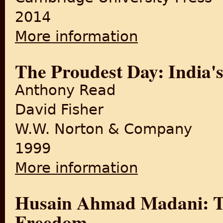
2014
More information
about From Subjects to Citi
The Proudest Day: India'
Anthony Read
David Fisher
W.W. Norton & Company
1999
More information
about The Proudest Day: In
Husain Ahmad Madani: The
Freedom