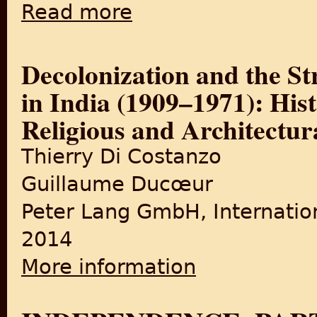
Read more
about State before Partition: India’s Inte
Decolonization and the St
in India (1909–1971): Hist
Religious and Architectur
Thierry Di Costanzo
Guillaume Ducœur
Peter Lang GmbH, Internatio
2014
More information
about Decolonization and the
Religious and Architectural 