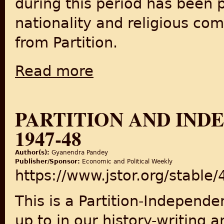
during this period has been 
nationality and religious com
from Partition.
Read more
about Citizenship, Reservations and the Reg
PARTITION AND INDE
1947-48
Author(s):
Gyanendra Pandey
Publisher/Sponsor:
Economic and Political Weekly
https://www.jstor.org/stable
This is a Partition-Independ
up to in our history-writing 