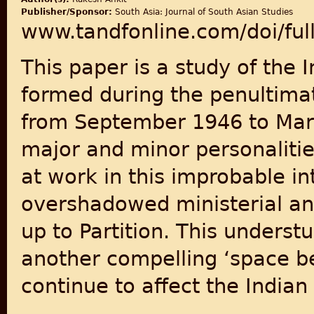
Publisher/Sponsor:
South Asia: Journal of South Asian Studies
www.tandfonline.com/doi/fu
This paper is a study of the 
formed during the penultimat
from September 1946 to March
major and minor personaliti
at work in this improbable in
overshadowed ministerial and
up to Partition. This underst
another compelling ‘space be
continue to affect the Indian 