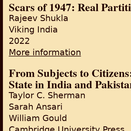
Scars of 1947: Real Partit
Rajeev Shukla
Viking India
2022
More information
about Scars of 1947: Real Par
From Subjects to Citizens
State in India and Pakist
Taylor C. Sherman
Sarah Ansari
William Gould
Cambridge University Press