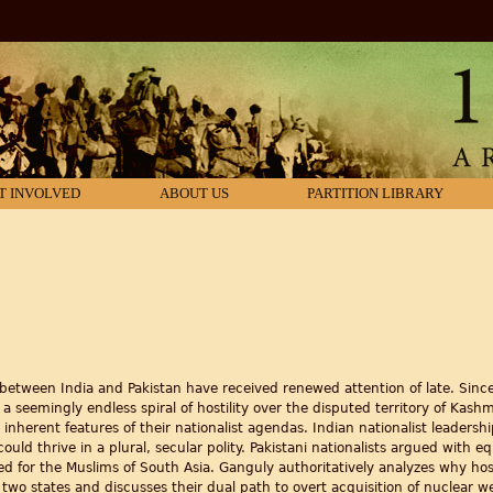
T INVOLVED
ABOUT US
PARTITION LIBRARY
etween India and Pakistan have received renewed attention of late. Since 
a seemingly endless spiral of hostility over the disputed territory of Kash
 inherent features of their nationalist agendas. Indian nationalist leadersh
could thrive in a plural, secular polity. Pakistani nationalists argued with e
 for the Muslims of South Asia. Ganguly authoritatively analyzes why hostil
he two states and discusses their dual path to overt acquisition of nuclear 