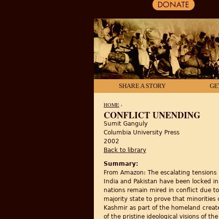
SHARE A STORY
GE
HOME
›
CONFLICT UNENDING
Sumit Ganguly
YOU ARE HERE
Columbia University Press
2002
Back to library
Summary:
From Amazon: The escalating tensions b
India and Pakistan have been locked in 
nations remain mired in conflict due to
majority state to prove that minorities 
Kashmir as part of the homeland created
of the pristine ideological visions of t