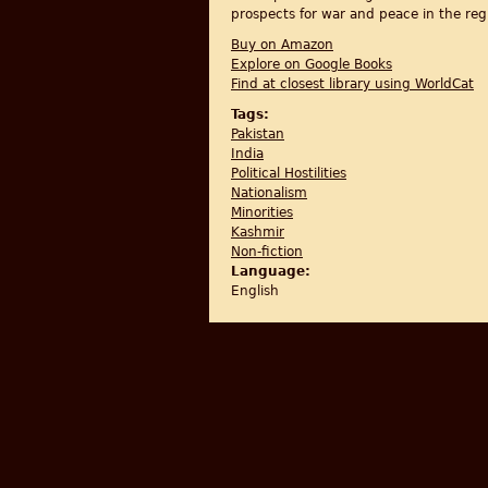
prospects for war and peace in the reg
Buy on Amazon
Explore on Google Books
Find at closest library using WorldCat
Tags:
Pakistan
India
Political Hostilities
Nationalism
Minorities
Kashmir
Non-fiction
Language:
English