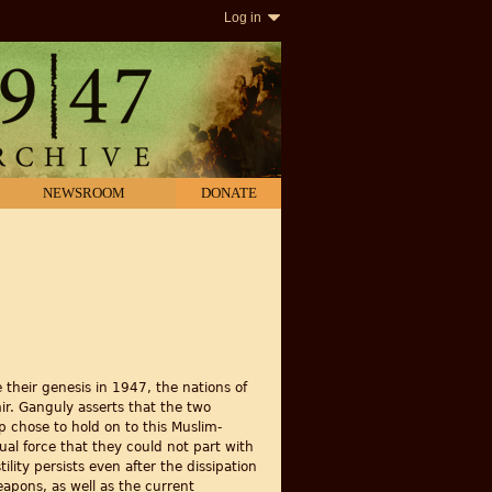
Log in
NEWSROOM
DONATE
their genesis in 1947, the nations of
mir. Ganguly asserts that the two
ip chose to hold on to this Muslim-
qual force that they could not part with
ity persists even after the dissipation
weapons, as well as the current