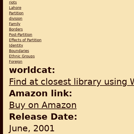
riots
Lahore
Partition
division
Family
Borders
Post-Partition
Effects of Partition
Identity
Boundaries
Ethnic Groups
Foreign
worldcat:
Find at closest library using
Amazon link:
Buy on Amazon
Release Date:
June, 2001