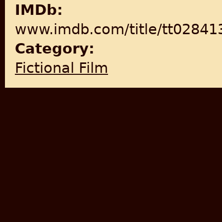
IMDb:
www.imdb.com/title/tt028413
Category:
Fictional Film