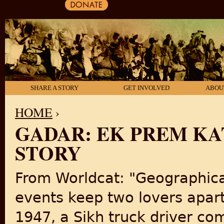
SHARE A STORY
GET INVOLVED
ABOU
HOME
›
GADAR: EK PREM KA
YOU ARE HERE
STORY
From Worldcat: "Geographical
events keep two lovers apart.
1947, a Sikh truck driver co