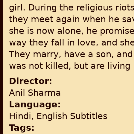
girl. During the religious riot
they meet again when he sa
she is now alone, he promise
way they fall in love, and sh
They marry, have a son, and 
was not killed, but are living 
Director:
Anil Sharma
Language:
Hindi, English Subtitles
Tags: