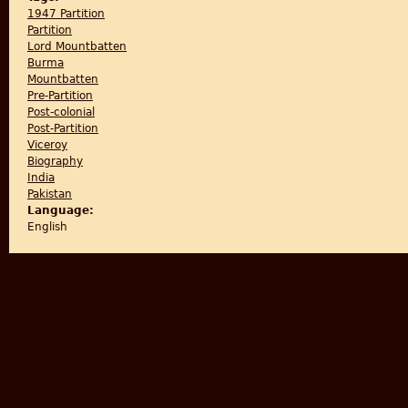
1947 Partition
Partition
Lord Mountbatten
Burma
Mountbatten
Pre-Partition
Post-colonial
Post-Partition
Viceroy
Biography
India
Pakistan
Language:
English