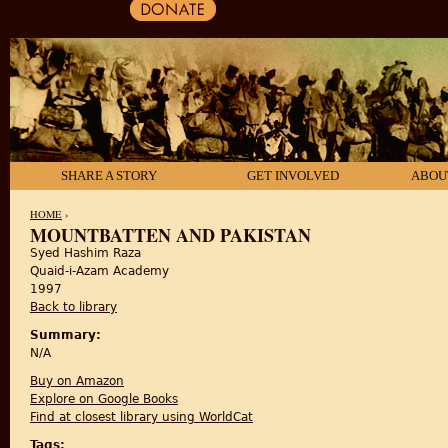
SHARE A STORY
GET INVOLVED
ABOU
HOME
›
MOUNTBATTEN AND PAKISTAN
Syed Hashim Raza
YOU ARE HERE
Quaid-i-Azam Academy
1997
Back to library
Summary:
N/A
Buy on Amazon
Explore on Google Books
Find at closest library using WorldCat
Tags: