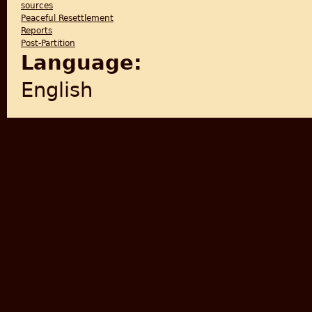
sources
Peaceful Resettlement
Reports
Post-Partition
Language:
English