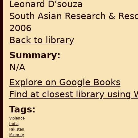
Leonard D'souza
South Asian Research & Res
2006
Back to library
Summary:
N/A
Explore on Google Books
Find at closest library using
Tags:
Violence
India
Pakistan
Minority