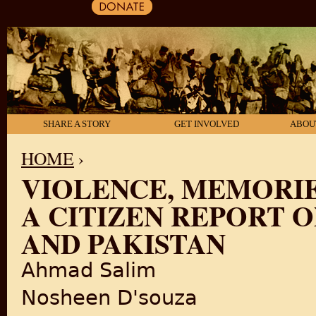
SHARE A STORY
GET INVOLVED
ABOU
HOME
›
VIOLENCE, MEMORIE
YOU ARE HERE
A CITIZEN REPORT O
AND PAKISTAN
Ahmad Salim
Nosheen D'souza