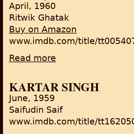
April, 1960
Ritwik Ghatak
Buy on Amazon
www.imdb.com/title/tt00540
Read more
about Meghe Dhaka Tara/The Cloud-Capped S
KARTAR SINGH
June, 1959
Saifudin Saif
www.imdb.com/title/tt16205