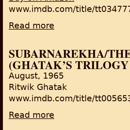
www.imdb.com/title/tt034777
Read more
about Pinjar
SUBARNAREKHA/THE
(GHATAK’S TRILOGY
August, 1965
Ritwik Ghatak
www.imdb.com/title/tt005653
Read more
about Subarnarekha/The Golden Thread (Gha