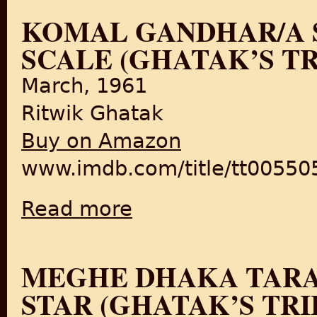
KOMAL GANDHAR/A S
SCALE (GHATAK’S T
March, 1961
Ritwik Ghatak
Buy on Amazon
www.imdb.com/title/tt005505
Read more
about Komal Gandhar/A Soft Note on a Sharp
MEGHE DHAKA TARA
STAR (GHATAK’S TR