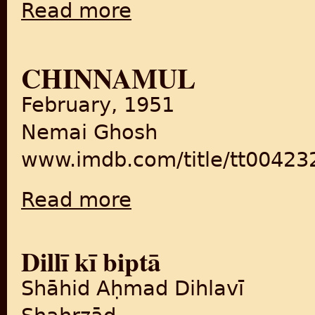
Read more
about Kartar Singh
CHINNAMUL
February, 1951
Nemai Ghosh
www.imdb.com/title/tt00423
Read more
about Chinnamul
Dillī kī biptā
Shāhid Aḥmad Dihlavī