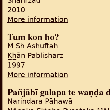
Shahrzād
2010
More information
about Dillī kī biptā
Tum kon ho?
M Sh Ashuftah
K̲h̲ān Pablisharz
1997
More information
about Tum kon ho?
Pañjābī galapa te waṇḍa
Narindara Pāhawā