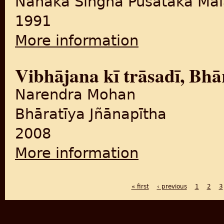
Nānaka Siṅgha Pusataka Māl
1991
More information
about Pañjābī galapa te wa
Vibhājana kī trāsadī, Bhār
Narendra Mohan
Bhāratīya Jñānapītha
2008
More information
about Vibhājana kī trāsadī, 
« first
‹ previous
1
2
3
PAGES