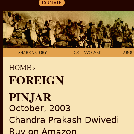
SHARE A STORY
GET INVOLVED
ABOU
HOME
›
FOREIGN
YOU ARE HERE
PINJAR
October, 2003
Chandra Prakash Dwivedi
Buy on Amazon