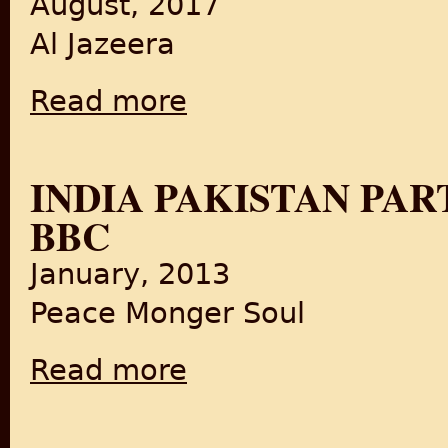
August, 2017
Al Jazeera
Read more
about Going Back to Pakistan: 70 Years After
INDIA PAKISTAN PA
BBC
January, 2013
Peace Monger Soul
Read more
about India Pakistan Partition Documentar