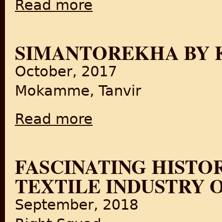
Read more
about India 1947: Partition in Colour
SIMANTOREKHA BY K
October, 2017
Mokamme, Tanvir
Read more
about Simantorekha by Kino-Eye Films
FASCINATING HIST
TEXTILE INDUSTRY O
September, 2018