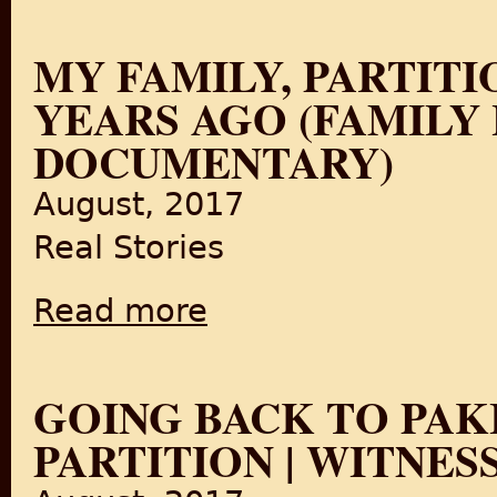
MY FAMILY, PARTITIO
YEARS AGO (FAMILY
DOCUMENTARY)
August, 2017
Real Stories
Read more
about My Family, Partition and Me: India 7
GOING BACK TO PAKI
PARTITION | WITNES