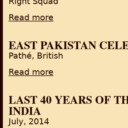
Right Squad
Read more
about Fascinating history of Handloom Texti
EAST PAKISTAN CELE
Pathé, British
Read more
about East Pakistan Celebrations (1947)
LAST 40 YEARS OF T
INDIA
July, 2014