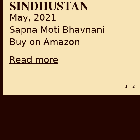
SINDHUSTAN
May, 2021
Sapna Moti Bhavnani
Buy on Amazon
Read more
about Sindhustan
1
2
PAGES