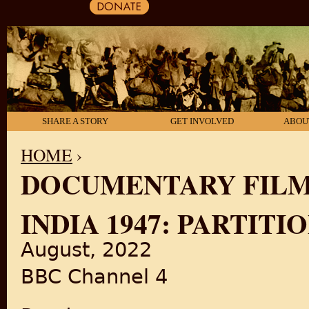
SHARE A STORY
GET INVOLVED
ABOU
HOME
›
DOCUMENTARY FIL
YOU ARE HERE
INDIA 1947: PARTITI
August, 2022
BBC Channel 4