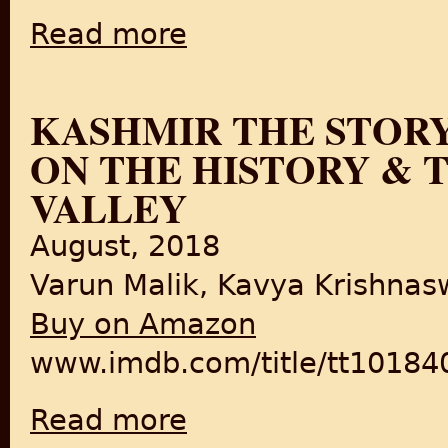
Read more
about Last 40 Years of The British Empire i
KASHMIR THE STORY
ON THE HISTORY & 
VALLEY
August, 2018
Varun Malik, Kavya Krishna
Buy on Amazon
www.imdb.com/title/tt10184
Read more
about Kashmir The Story | Full Documentar