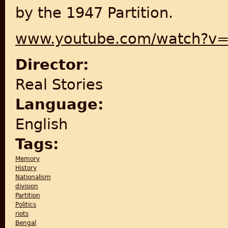
by the 1947 Partition.
www.youtube.com/watch?v
Director:
Real Stories
Language:
English
Tags:
Memory
History
Nationalism
division
Partition
Politics
riots
Bengal