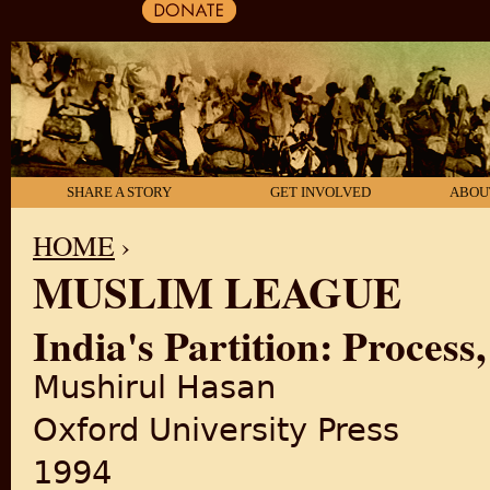
SHARE A STORY
GET INVOLVED
ABOU
HOME
›
MUSLIM LEAGUE
YOU ARE HERE
India's Partition: Process
Mushirul Hasan
Oxford University Press
1994