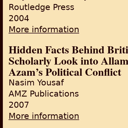
Routledge Press
2004
More information
about The Partition of Ben
Hidden Facts Behind Brit
Scholarly Look into Alla
Azam’s Political Conflict
Nasim Yousaf
AMZ Publications
2007
More information
about Hidden Facts Behind B
Political Conflict