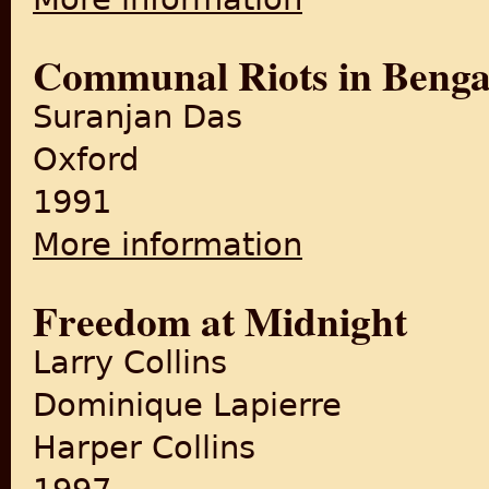
Communal Riots in Benga
Suranjan Das
Oxford
1991
More information
about Communal Riots in B
Freedom at Midnight
Larry Collins
Dominique Lapierre
Harper Collins