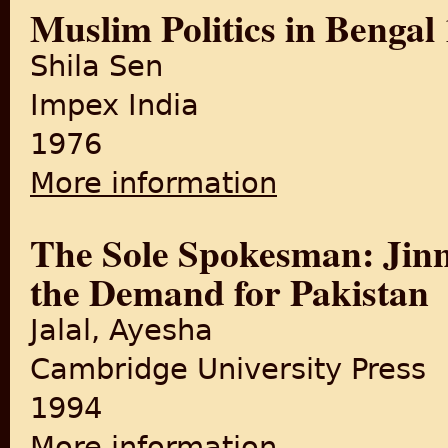
Muslim Politics in Bengal
Shila Sen
Impex India
1976
More information
about Muslim Politics in Be
The Sole Spokesman: Jinn
the Demand for Pakistan
Jalal, Ayesha
Cambridge University Press
1994
More information
about The Sole Spokesman: 