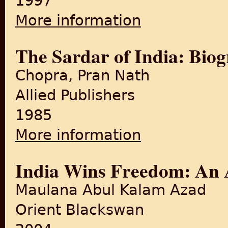
1997
More information
about Freedom at Midnight
The Sardar of India: Biog
Chopra, Pran Nath
Allied Publishers
1985
More information
about The Sardar of India: B
India Wins Freedom: An 
Maulana Abul Kalam Azad
Orient Blackswan