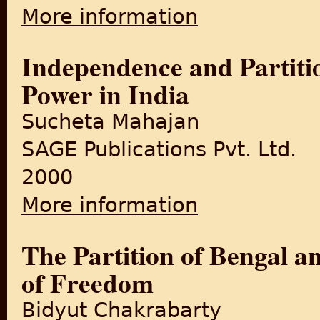
More information
about India's Partition: Proc
Independence and Partitio
Power in India
Sucheta Mahajan
SAGE Publications Pvt. Ltd.
2000
More information
about Independence and Parti
The Partition of Bengal 
of Freedom
Bidyut Chakrabarty