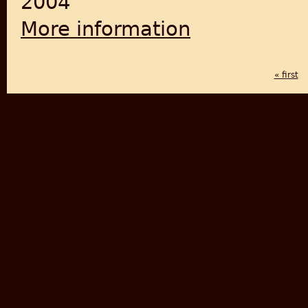
2004
More information
about India Wins Freedom: A
« first
PAGES