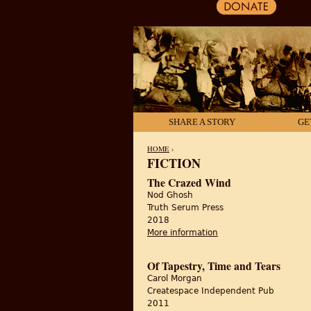
SHARE A STORY
GE
HOME
›
FICTION
YOU ARE HERE
The Crazed Wind
Nod Ghosh
Truth Serum Press
2018
More information
about The Crazed Wi
Of Tapestry, Time and Tears
Carol Morgan
Createspace Independent Pub
2011