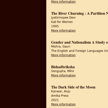
More information
about Of Tapestry, Ti
The River Churning : A Partition
Jyotirmoyee Devi
Kali for Women
1995
More information
about The River Churn
Gender and Nationalism A Study of
Mishra, Gauri
The English and Foreign Languages Un
More information
about Gender and Nati
Bishadbriksha
Sengupta, Mihir
More information
about Bishadbriksha
The Dark Side of the Moon
Kanwar, Anju
Amika Press
2021
More information
about The Dark Side 