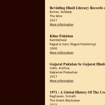
Revisiting Hindi Literary Records o
Kumar, Kuldeep
The Wire
2017
More information
about Revisiting Hindi 
Kitne Pakistan
Kamleshwar
Rajpal & Sons (Rajpal Publishing)
2000
More information
about Kitne Pakistan
Gujarat Pakistan Se Gujarat Hind
Sobti, Krishna
Rajkamal Prakashan
2017
More information
about Gujarat Pakista
1971 : A Global History Of The Cr
Raghavan, Srinath
The Orient Blackswan
2015