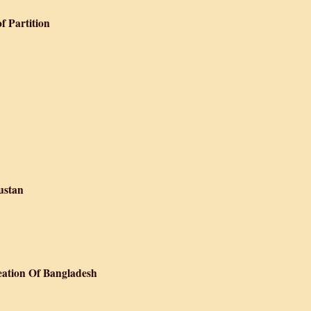
f Partition
Literary Records of Partition
ustan
n Se Gujarat Hindustan
eation Of Bangladesh