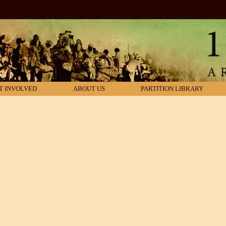
T INVOLVED
ABOUT US
PARTITION LIBRARY
nd