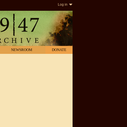
Log in
NEWSROOM
DONATE