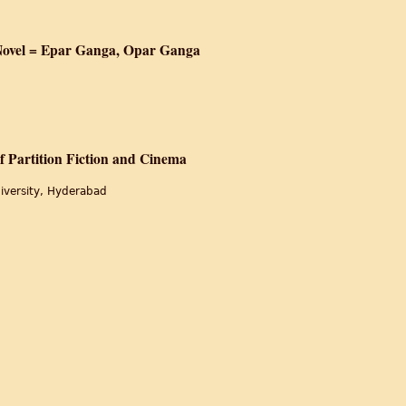
me and Tears
 Novel = Epar Ganga, Opar Ganga
ing : A Partition Novel = Epar Ganga, Opar Ganga
 Partition Fiction and Cinema
iversity, Hyderabad
onalism A Study of Partition Fiction and Cinema
of the Moon