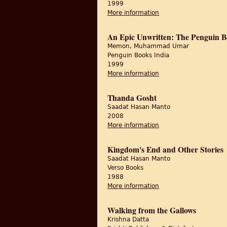
1999
More information
about Interpreter of M
An Epic Unwritten: The Penguin Bo
Memon, Muhammad Umar
Penguin Books India
1999
More information
about An Epic Unwritt
Thanda Gosht
Saadat Hasan Manto
2008
More information
about Thanda Gosht
Kingdom's End and Other Stories
Saadat Hasan Manto
Verso Books
1988
More information
about Kingdom's End 
Walking from the Gallows
Krishna Datta