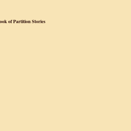
aladies
ok of Partition Stories
en: The Penguin Book of Partition Stories
and Other Stories