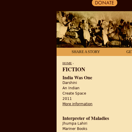
SHARE A STORY
GE
HOME
›
FICTION
YOU ARE HERE
India Was One
Darshini
An Indian
Create Space
2011
More information
about India Was One
Interpreter of Maladies
Jhumpa Lahiri
Mariner Books