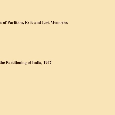
e Gallows
es of Partition, Exile and Lost Memories
he Peacocks: Stories of Partition, Exile and Lost Memories
the Partitioning of India, 1947
 Left : Stories On the Partitioning of India, 1947