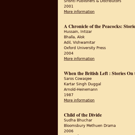
Srishti Publishers & Distributors
2001
More information
about Walking from th
A Chronicle of the Peacocks: Stori
Hussain, Intizar
Bhalla, Alok
Adil, Vishwamitar
Oxford University Press
2004
More information
about A Chronicle of t
When the British Left : Stories On 
Saros Cowasjee
Kartar Singh Duggal
Arnold-Heinemann
1987
More information
about When the British
Child of the Divide
Sudha Bhuchar
Bloomsbury Methuen Drama
2006