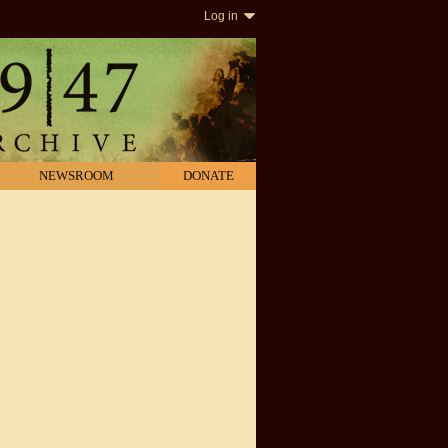
Log in
NEWSROOM
DONATE