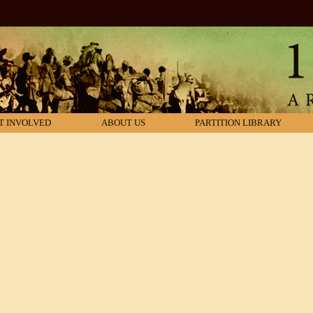
T INVOLVED
ABOUT US
PARTITION LIBRARY