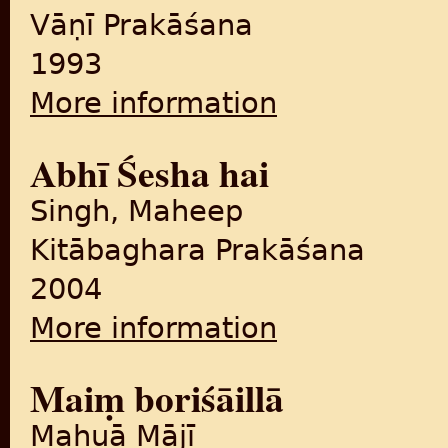
Vāṇī Prakāśana
1993
More information
about Zindā muhāvare
Abhī Śesha hai
Singh, Maheep
Kitābaghara Prakāśana
2004
More information
about Abhī Śesha hai
Maiṃ boriśāillā
Mahuā Mājī