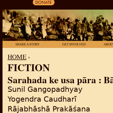
SHARE A STORY
GET INVOLVED
ABOU
HOME
›
FICTION
YOU ARE HERE
Sarahada ke usa pāra : Bāṅ
Sunil Gangopadhyay
Yogendra Caudharī
Rājabhāshā Prakāśana