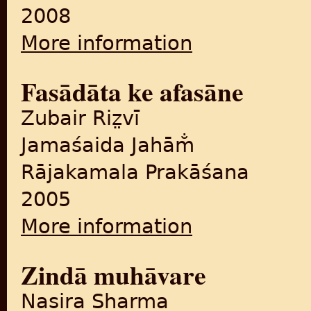
2008
More information
about Sarahada ke usa pāra : 
Fasādāta ke afasāne
Zubair Riz̤vī
Jamaśaida Jahām̐
Rājakamala Prakāśana
2005
More information
about Fasādāta ke afasāne
Zindā muhāvare
Nasira Sharma