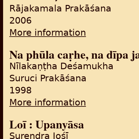
Rājakamala Prakāśana
2006
More information
about Maiṃ boriśāillā
Na phūla caṛhe, na dīpa j
Nīlakaṇṭha Deśamukha
Suruci Prakāśana
1998
More information
about Na phūla caṛhe, na dī
Loī : Upanyāsa
Surendra Jośī