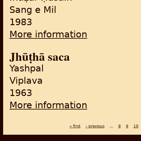
Sang e Mil
1983
More information
about Bastī
Jhūṭhā saca
Yashpal
Viplava
1963
More information
about Jhūṭhā saca
« first
‹ previous
…
8
9
10
PAGES