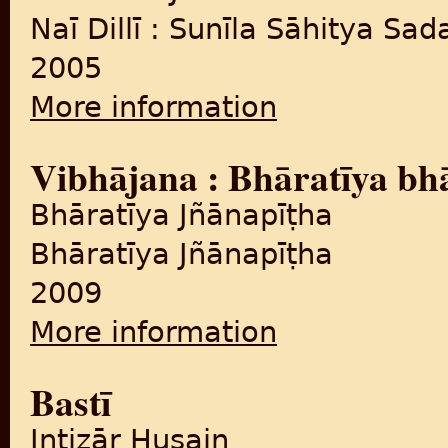
Naī Dillī : Sunīla Sāhitya Sa
2005
More information
about Loī : Upanyāsa
Vibhājana : Bhāratīya bh
Bhāratīya Jñānapīṭha
Bhāratīya Jñānapīṭha
2009
More information
about Vibhājana : Bhāratīy
Bastī
Intiẓār Ḥusain