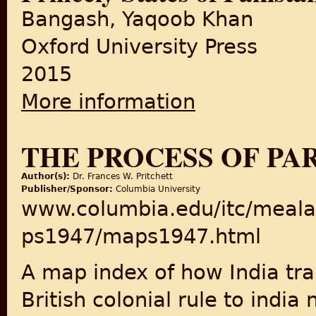
Bangash, Yaqoob Khan
Oxford University Press
2015
More information
about A Princely Affair: The
THE PROCESS OF PAR
Author(s):
Dr. Frances W. Pritchett
Publisher/Sponsor:
Columbia University
www.columbia.edu/itc/meala
ps1947/maps1947.html
A map index of how India tr
British colonial rule to india