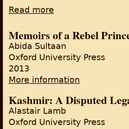
Read more
about The Process of Partition, 1947
Memoirs of a Rebel Princ
Abida Sultaan
Oxford University Press
2013
More information
about Memoirs of a Rebel Pr
Kashmir: A Disputed Leg
Alastair Lamb
Oxford University Press