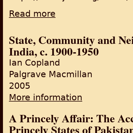
Read more
about Communal Violence in Princely States
State, Community and Nei
India, c. 1900-1950
Ian Copland
Palgrave Macmillan
2005
More information
about State, Community and
A Princely Affair: The Acc
Princely States of Pakista