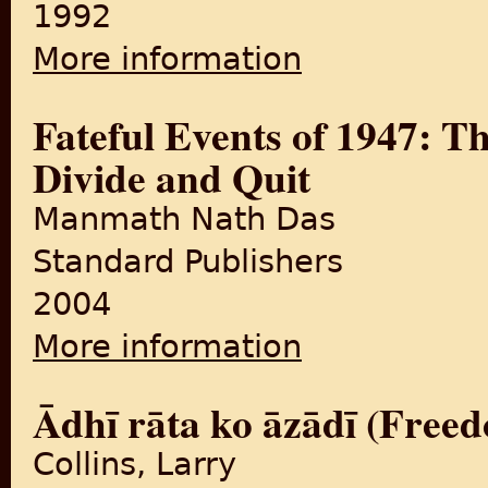
1992
More information
about Kashmir: A Disputed 
Fateful Events of 1947: T
Divide and Quit
Manmath Nath Das
Standard Publishers
2004
More information
about Fateful Events of 194
Ādhī rāta ko āzādī (Free
Collins, Larry