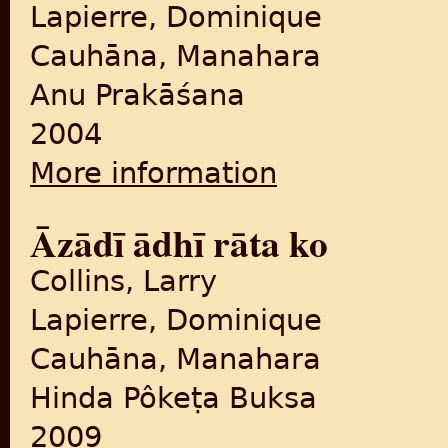
Lapierre, Dominique
Cauhāna, Manahara
Anu Prakāśana
2004
More information
about Ādhī rāta ko āzādī (F
Āzādī ādhī rāta ko
Collins, Larry
Lapierre, Dominique
Cauhāna, Manahara
Hinda Pôkeṭa Buksa
2009