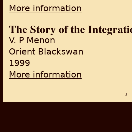
More information
about Āzādī ādhī rāta ko
The Story of the Integrati
V. P Menon
Orient Blackswan
1999
More information
about The Story of the Integ
1
PAGES