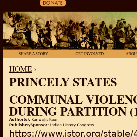
SHARE A STORY
GET INVOLVED
ABOU
HOME
›
PRINCELY STATES
YOU ARE HERE
COMMUNAL VIOLENCE
DURING PARTITION (1
Author(s):
Kanwaljit Kaur
Publisher/Sponsor:
Indian History Congress
https://www.jstor.org/stable