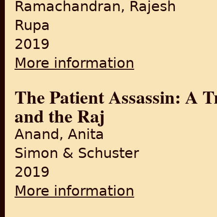
Ramachandran, Rajesh
Rupa
2019
More information
about Martyrdom to Freedom:
The Patient Assassin: A T
and the Raj
Anand, Anita
Simon & Schuster
2019
More information
about The Patient Assassin: 