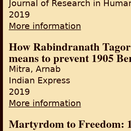
Journal of Research in Human
2019
More information
about "Partition of Bengal,
How Rabindranath Tagor
means to prevent 1905 Ben
Mitra, Arnab
Indian Express
2019
More information
about How Rabindranath Tag
Martyrdom to Freedom: 10