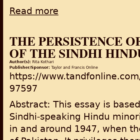
Read more
about New book examines role of Jinnah in 
THE PERSISTENCE OF
OF THE SINDHI HINDU
Author(s):
Rita Kothari
Publisher/Sponsor:
Taylor and Francis Online
https://www.tandfonline.com
97597
Abstract: This essay is bas
Sindhi-speaking Hindu minori
in and around 1947, when th