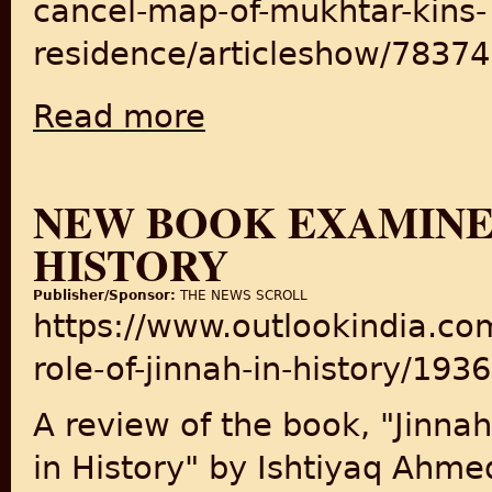
cancel-map-of-mukhtar-kins-
residence/articleshow/7837
Read more
about LDA might cancel map of Mukhtar ki
NEW BOOK EXAMINES
HISTORY
Publisher/Sponsor:
THE NEWS SCROLL
https://www.outlookindia.c
role-of-jinnah-in-history/193
A review of the book, "Jinnah
in History" by Ishtiyaq Ahme