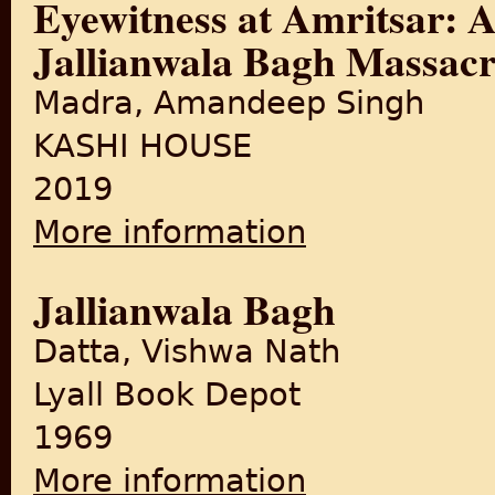
Eyewitness at Amritsar: A
Jallianwala Bagh Massacr
Madra, Amandeep Singh
KASHI HOUSE
2019
More information
about Eyewitness at Amritsar
Jallianwala Bagh
Datta, Vishwa Nath
Lyall Book Depot
1969
More information
about Jallianwala Bagh