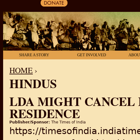
SHARE A STORY
GET INVOLVED
ABOU
HOME
›
HINDUS
YOU ARE HERE
LDA MIGHT CANCEL 
RESIDENCE
Publisher/Sponsor:
The Times of India
https://timesofindia.indiati