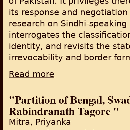
of Pakistan. It privileges the
its response and negotiation
research on Sindhi-speaking
interrogates the classification
identity, and revisits the st
irrevocability and border-for
Read more
about The Persistence of Partitions: A Stud
"Partition of Bengal, Swa
Rabindranath Tagore "
Mitra, Priyanka