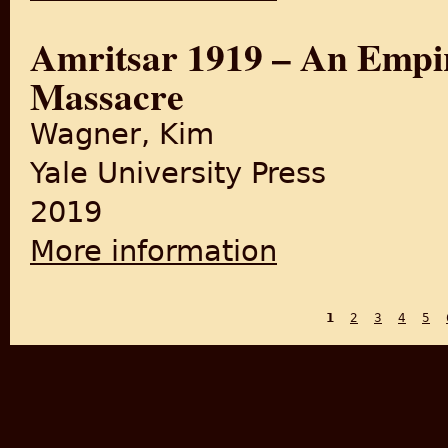
Amritsar 1919 – An Empir
Massacre
Wagner, Kim
Yale University Press
2019
More information
about Amritsar 1919 – An Em
1
2
3
4
5
PAGES