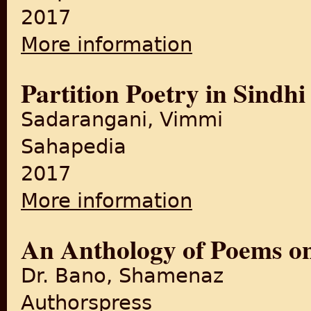
2017
More information
about Footprints on Zero Lin
Partition Poetry in Sindhi
Sadarangani, Vimmi
Sahapedia
2017
More information
about Partition Poetry in Sin
An Anthology of Poems on
Dr. Bano, Shamenaz
Authorspress