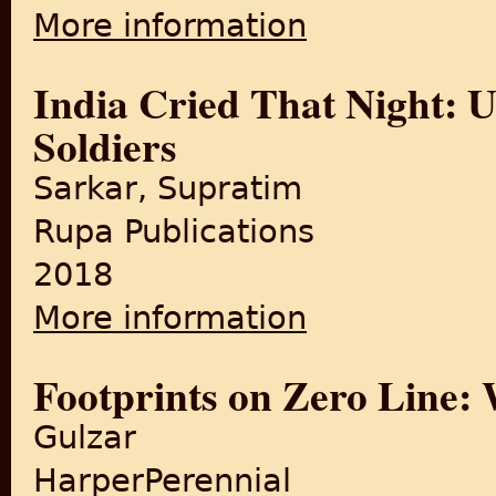
More information
about The revolt that fores
India Cried That Night: U
Soldiers
Sarkar, Supratim
Rupa Publications
2018
More information
about India Cried That Night
Footprints on Zero Line: W
Gulzar
HarperPerennial