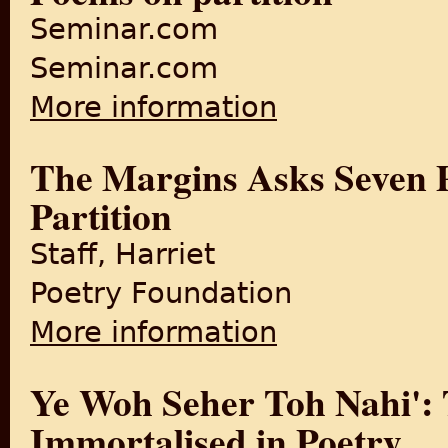
Seminar.com
Seminar.com
More information
about Poems on partition
The Margins Asks Seven Po
Partition
Staff, Harriet
Poetry Foundation
More information
about The Margins Asks Seven
Ye Woh Seher Toh Nahi': T
Immortalised in Poetry