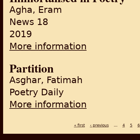
Agha, Eram
News 18
2019
More information
about Ye Woh Seher Toh Nahi'
Partition
Asghar, Fatimah
Poetry Daily
More information
about Partition
« first
‹ previous
…
4
5
6
PAGES