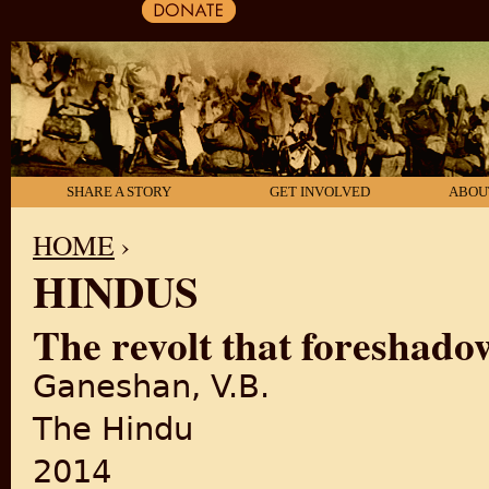
SHARE A STORY
GET INVOLVED
ABOU
HOME
›
HINDUS
YOU ARE HERE
The revolt that foreshad
Ganeshan, V.B.
The Hindu
2014