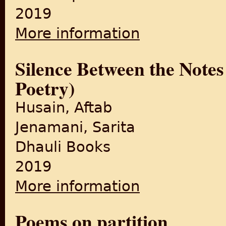
2019
More information
about An Anthology of Poems
Silence Between the Notes
Poetry)
Husain, Aftab
Jenamani, Sarita
Dhauli Books
2019
More information
about Silence Between the No
Poems on partition