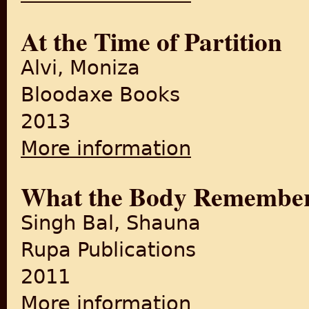
At the Time of Partition
Alvi, Moniza
Bloodaxe Books
2013
More information
about At the Time of Partiti
What the Body Remembe
Singh Bal, Shauna
Rupa Publications
2011
More information
about What the Body Reme