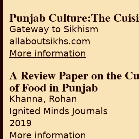
Punjab Culture:The Cuisi
Gateway to Sikhism
allaboutsikhs.com
More information
about Punjab Culture:The Cu
A Review Paper on the Cul
of Food in Punjab
Khanna, Rohan
Ignited Minds Journals
2019
More information
about A Review Paper on the 