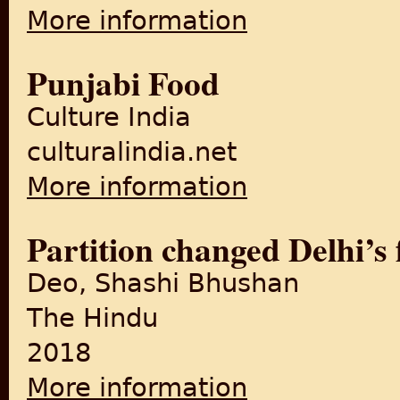
More information
about The Partition of the P
Punjabi Food
Culture India
culturalindia.net
More information
about Punjabi Food
Partition changed Delhi’s 
Deo, Shashi Bhushan
The Hindu
2018
More information
about Partition changed Delh