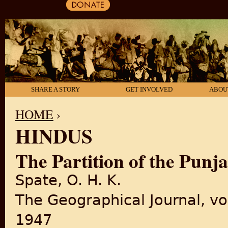
SHARE A STORY
GET INVOLVED
ABOU
HOME
›
HINDUS
YOU ARE HERE
The Partition of the Punj
Spate, O. H. K.
The Geographical Journal, vo
1947