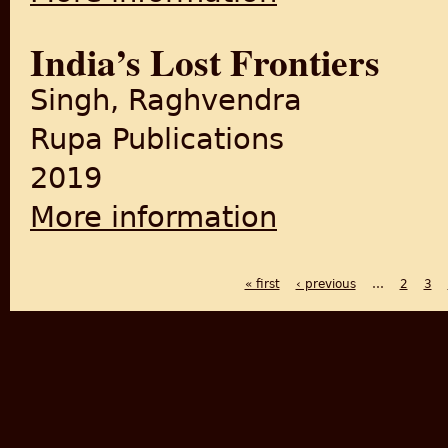
India’s Lost Frontiers
Singh, Raghvendra
Rupa Publications
2019
More information
about India’s Lost Frontiers
« first
‹ previous
…
2
3
PAGES