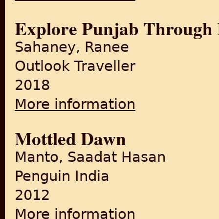
Explore Punjab Through
Sahaney, Ranee
Outlook Traveller
2018
More information
about Explore Punjab Throu
Mottled Dawn
Manto, Saadat Hasan
Penguin India
2012
More information
about Mottled Dawn