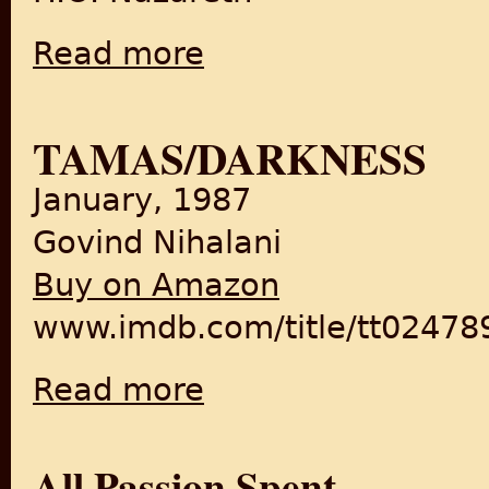
Read more
about Stories My Country Told Me: With E
TAMAS/DARKNESS
January, 1987
Govind Nihalani
Buy on Amazon
www.imdb.com/title/tt02478
Read more
about Tamas/Darkness
All Passion Spent