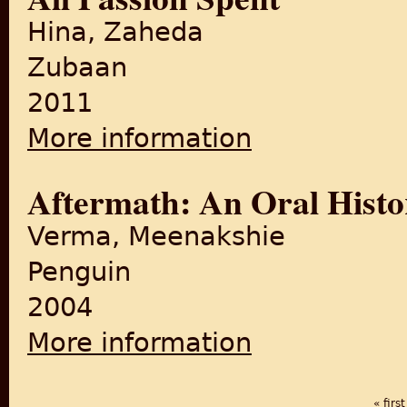
Hina, Zaheda
Zubaan
2011
More information
about All Passion Spent
Aftermath: An Oral Histo
Verma, Meenakshie
Penguin
2004
More information
about Aftermath: An Oral His
« first