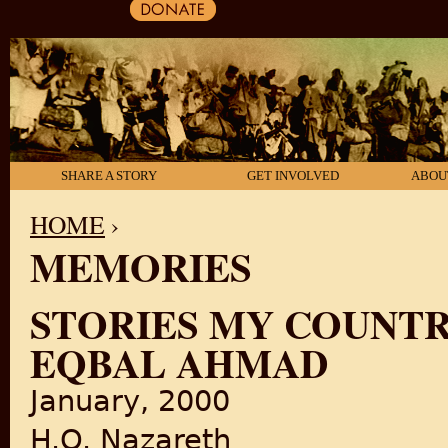
SHARE A STORY
GET INVOLVED
ABOU
HOME
›
MEMORIES
YOU ARE HERE
STORIES MY COUNTR
EQBAL AHMAD
January, 2000
H.O. Nazareth