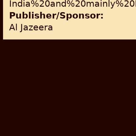
India%20and%20mainly%20M
Publisher/Sponsor:
Al Jazeera