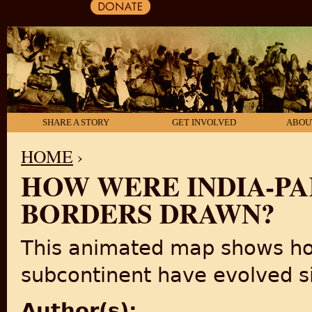
SHARE A STORY
GET INVOLVED
ABOU
HOME
›
HOW WERE INDIA-PA
YOU ARE HERE
BORDERS DRAWN?
This animated map shows how
subcontinent have evolved si
Author(s):