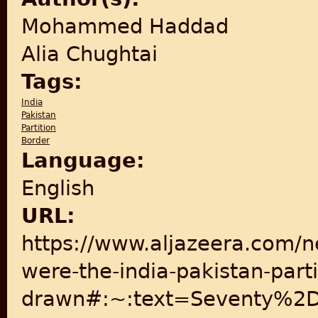
Mohammed Haddad
Alia Chughtai
Tags:
India
Pakistan
Partition
Border
Language:
English
URL:
https://www.aljazeera.com/n
were-the-india-pakistan-parti
drawn#:~:text=Seventy%2