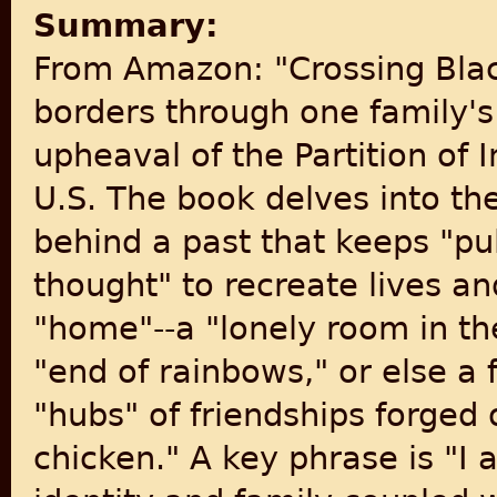
Summary:
From Amazon: "Crossing Blac
borders through one family's
upheaval of the Partition of 
U.S. The book delves into th
behind a past that keeps "pu
thought" to recreate lives an
"home"--a "lonely room in th
"end of rainbows," or else a f
"hubs" of friendships forged
chicken." A key phrase is "I 