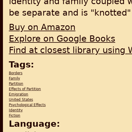
identity and family coupled w
be separate and is "knotted" 
Buy on Amazon
Explore on Google Books
Find at closest library using
Tags:
Borders
Family
Partition
Effects of Partition
Emigration
United States
Psychological Effects
Identity
Fiction
Language: