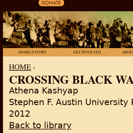
SHARE A STORY
GET INVOLVED
ABOU
HOME
›
CROSSING BLACK W
YOU ARE HERE
Athena Kashyap
Stephen F. Austin University 
2012
Back to library