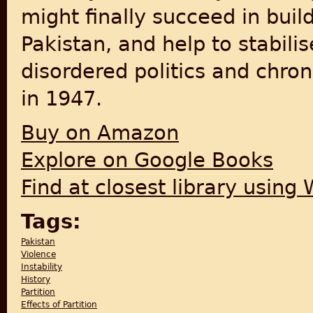
might finally succeed in buil
Pakistan, and help to stabili
disordered politics and chro
in 1947.
Buy on Amazon
Explore on Google Books
Find at closest library using
Tags:
Pakistan
Violence
Instability
History
Partition
Effects of Partition