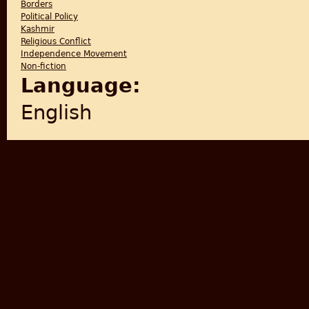
Borders
Political Policy
Kashmir
Religious Conflict
Independence Movement
Non-fiction
Language:
English