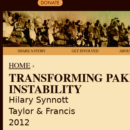
SHARE A STORY
GET INVOLVED
ABOU
HOME
›
TRANSFORMING PAKI
YOU ARE HERE
INSTABILITY
Hilary Synnott
Taylor & Francis
2012