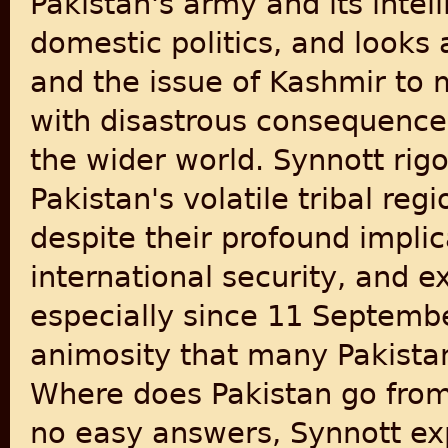
Pakistan's army and its intel
domestic politics, and looks
and the issue of Kashmir to m
with disastrous consequences
the wider world. Synnott rig
Pakistan's volatile tribal reg
despite their profound implic
international security, and e
especially since 11 Septembe
animosity that many Pakistan
Where does Pakistan go from
no easy answers, Synnott ex