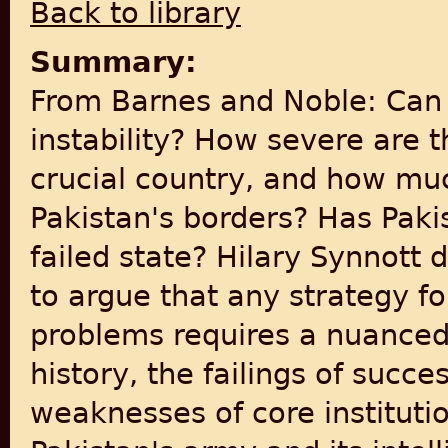
Back to library
Summary:
From Barnes and Noble: Can P
instability? How severe are t
crucial country, and how mu
Pakistan's borders? Has Pak
failed state? Hilary Synnott 
to argue that any strategy fo
problems requires a nuanced 
history, the failings of suc
weaknesses of core institutio