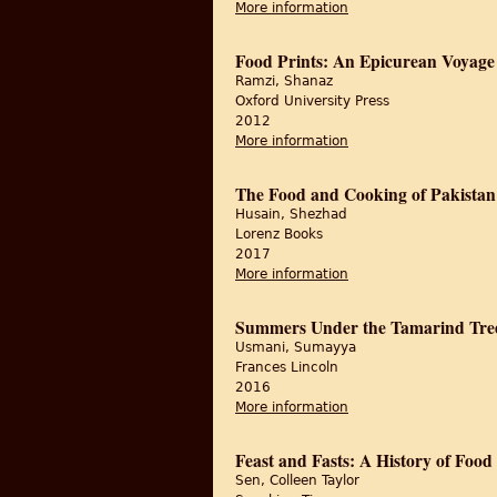
More information
about Parwana: Recipe
Food Prints: An Epicurean Voyage 
Ramzi, Shanaz
Oxford University Press
2012
More information
about Food Prints: An
The Food and Cooking of Pakistan
Husain, Shezhad
Lorenz Books
2017
More information
about The Food and Co
Summers Under the Tamarind Tree
Usmani, Sumayya
Frances Lincoln
2016
More information
about Summers Under 
Feast and Fasts: A History of Food 
Sen, Colleen Taylor