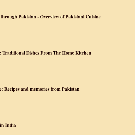
s and Stories from an Afghan Kitchen
through Pakistan - Overview of Pakistani Cuisine
 Epicurean Voyage through Pakistan - Overview of Pakistani Cuisine
: Traditional Dishes From The Home Kitchen
oking of Pakistan: Traditional Dishes From The Home Kitchen
: Recipes and memories from Pakistan
the Tamarind Tree: Recipes and memories from Pakistan
in India