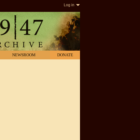
Log in
NEWSROOM
DONATE