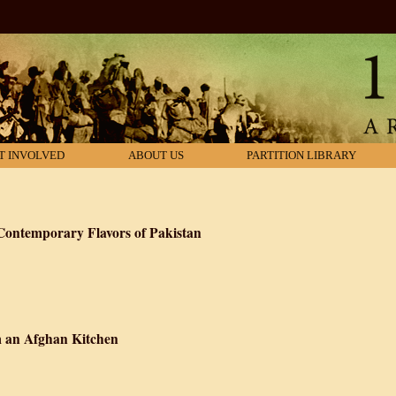
T INVOLVED
ABOUT US
PARTITION LIBRARY
Contemporary Flavors of Pakistan
chen: Classic and Contemporary Flavors of Pakistan
m an Afghan Kitchen