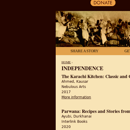
SHARE A STORY
GE
HOME
›
INDEPENDENCE
YOU ARE HERE
The Karachi Kitchen: Classic and 
Ahmed, Kausar
Nebulous Arts
2017
More information
about The Karachi Kit
Parwana: Recipes and Stories fro
Ayubi, Durkhanai
Interlink Books
2020