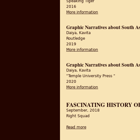
Speaking Tiger
2016
More information
about Feast and Fasts:
Graphic Narratives about South As
Daiya, Kavita
Routledge
2019
More information
about Graphic Narrati
Graphic Narratives about South As
Daiya, Kavita
"Temple University Press "
2020
More information
about Graphic Narrati
FASCINATING HISTORY O
September, 2018
Right Squad
Read more
about Fascinating history of