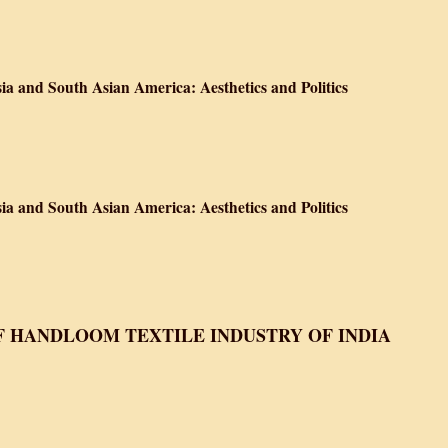
 A History of Food in India
ia and South Asian America: Aesthetics and Politics
ves about South Asia and South Asian America: Aesthetics and Politics
ia and South Asian America: Aesthetics and Politics
ves about South Asia and South Asian America: Aesthetics and Politics
F HANDLOOM TEXTILE INDUSTRY OF INDIA
 Handloom Textile Industry of India