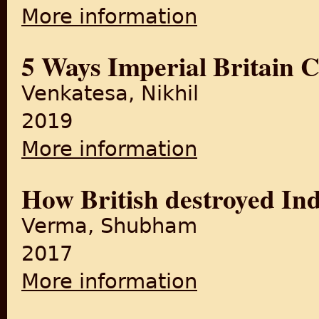
More information
about Commercialization of t
5 Ways Imperial Britain 
Venkatesa, Nikhil
2019
More information
about 5 Ways Imperial Brita
How British destroyed Ind
Verma, Shubham
2017
More information
about How British destroyed 