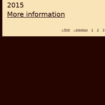
2015
More information
about Empire of Cotton: A Gl
« first
‹ previous
1
2
3
PAGES