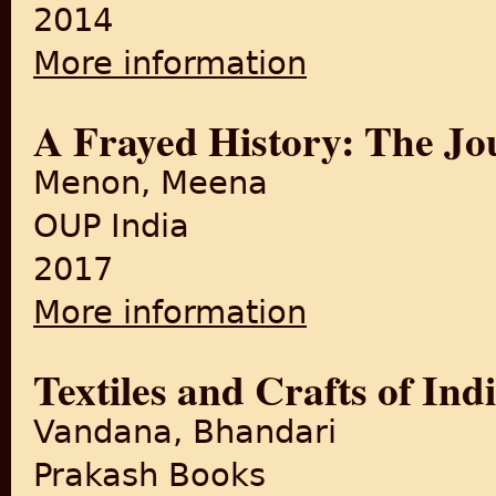
2014
More information
about Khadi - A cloth and 
A Frayed History: The Jou
Menon, Meena
OUP India
2017
More information
about A Frayed History: The 
Textiles and Crafts of Ind
Vandana, Bhandari
Prakash Books