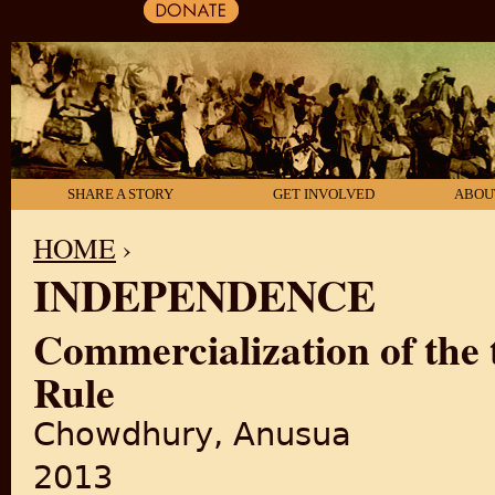
SHARE A STORY
GET INVOLVED
ABOU
HOME
›
INDEPENDENCE
YOU ARE HERE
Commercialization of the t
Rule
Chowdhury, Anusua
2013