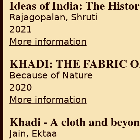
Ideas of India: The Histor
Rajagopalan, Shruti
2021
More information
about Ideas of India: The His
KHADI: THE FABRIC 
Because of Nature
2020
More information
about KHADI: THE FABRIC 
Khadi - A cloth and beyo
Jain, Ektaa