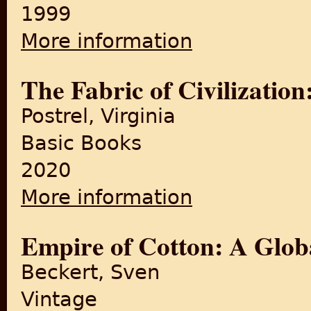
1999
More information
about Textiles and Crafts of 
The Fabric of Civilizatio
Postrel, Virginia
Basic Books
2020
More information
about The Fabric of Civiliza
Empire of Cotton: A Glob
Beckert, Sven
Vintage