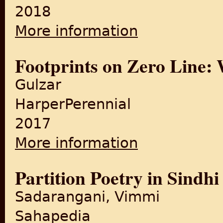
2018
More information
about India Cried That Night
Footprints on Zero Line: W
Gulzar
HarperPerennial
2017
More information
about Footprints on Zero Lin
Partition Poetry in Sindhi
Sadarangani, Vimmi
Sahapedia