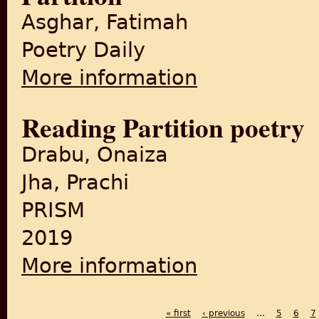
Asghar, Fatimah
Poetry Daily
More information
about Partition
Reading Partition poetry
Drabu, Onaiza
Jha, Prachi
PRISM
2019
More information
about Reading Partition poet
« first
‹ previous
…
5
6
7