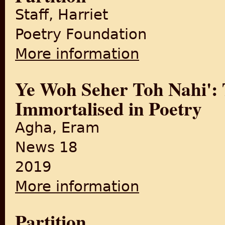
Staff, Harriet
Poetry Foundation
More information
about The Margins Asks Seven
Ye Woh Seher Toh Nahi': T
Immortalised in Poetry
Agha, Eram
News 18
2019
More information
about Ye Woh Seher Toh Nahi'
Partition