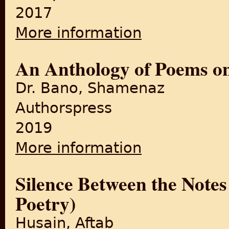
2017
More information
about Partition Poetry in Sin
An Anthology of Poems on
Dr. Bano, Shamenaz
Authorspress
2019
More information
about An Anthology of Poems
Silence Between the Notes
Poetry)
Husain, Aftab