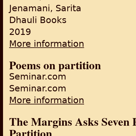
Jenamani, Sarita
Dhauli Books
2019
More information
about Silence Between the No
Poems on partition
Seminar.com
Seminar.com
More information
about Poems on partition
The Margins Asks Seven Po
Partition