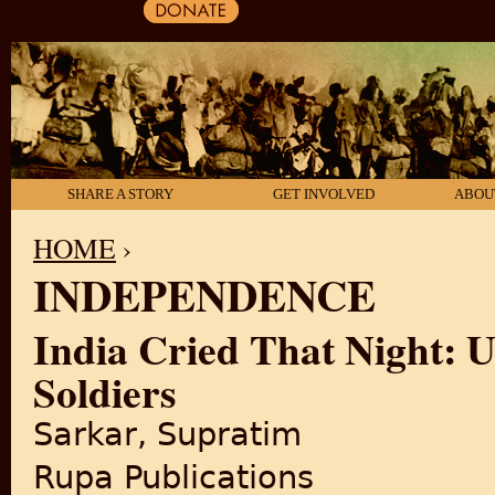
SHARE A STORY
GET INVOLVED
ABOU
HOME
›
INDEPENDENCE
YOU ARE HERE
India Cried That Night: U
Soldiers
Sarkar, Supratim
Rupa Publications