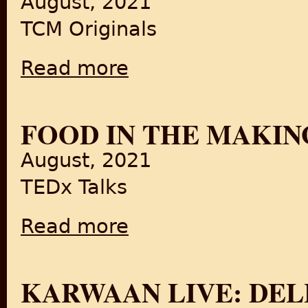
August, 2021
TCM Originals
Read more
about Here’s How Undivided India Got Parti
FOOD IN THE MAKIN
August, 2021
TEDx Talks
Read more
about Food in the Making of a Nation
KARWAAN LIVE: DELH