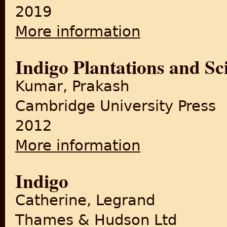
2019
More information
about The British in India: 
Indigo Plantations and Sc
Kumar, Prakash
Cambridge University Press
2012
More information
about Indigo Plantations and
Indigo
Catherine, Legrand
Thames & Hudson Ltd