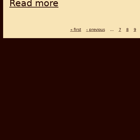
Read more
about From Lahore to New Delhi- Curfew, Gu
« first
‹ previous
…
7
8
9
PAGES