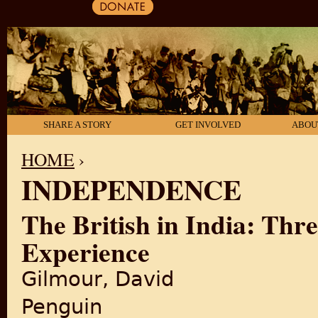
SHARE A STORY
GET INVOLVED
ABOU
HOME
›
INDEPENDENCE
YOU ARE HERE
The British in India: Thr
Experience
Gilmour, David
Penguin