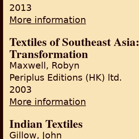
2013
More information
about Indigo
Textiles of Southeast Asia
Transformation
Maxwell, Robyn
Periplus Editions (HK) ltd.
2003
More information
about Textiles of Southeast 
Indian Textiles
Gillow, John