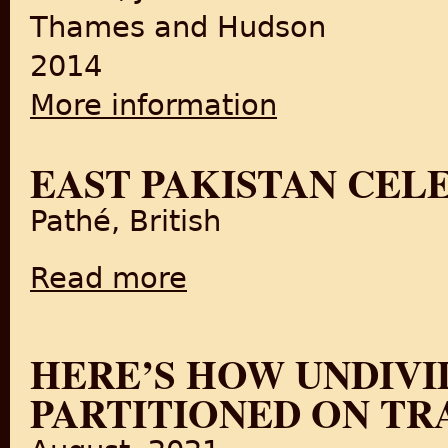
Thames and Hudson
2014
More information
about Indian Textiles
EAST PAKISTAN CELE
Pathé, British
Read more
about East Pakistan Celebrations (1947)
HERE’S HOW UNDIVI
PARTITIONED ON TR