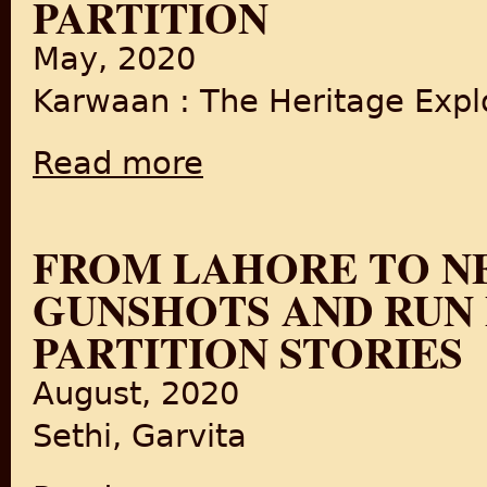
PARTITION
May, 2020
Karwaan : The Heritage Explo
Read more
about Karwaan LIVE: Delhi's Food since Part
FROM LAHORE TO NE
GUNSHOTS AND RUN F
PARTITION STORIES
August, 2020
Sethi, Garvita