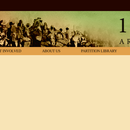
T INVOLVED
ABOUT US
PARTITION LIBRARY
s