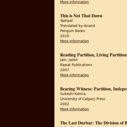
More information
about Looking Throug
This is Not That Dawn
Yashpal
Translated by Anand
Penguin Books
2010
More information
about This is Not Tha
Reading Partition, Living Partition
Jain, Jasbir
Rawat Publications
2007
More information
about Reading Partition
Bearing Witness: Partition, Indepe
Sukeshi Kamra
University of Calgary Press
2002
More information
about Bearing Witness
The Last Durbar: The Division of B