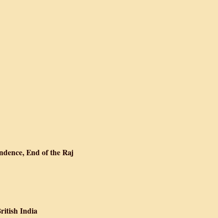
h Glass
t Dawn
, Living Partition
ndence, End of the Raj
: Partition, Independence, End of the Raj
ritish India