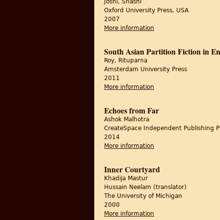
Joshi, Shashi
Oxford University Press, USA
2007
More information
about The Last Durbar:
South Asian Partition Fiction in 
Roy, Rituparna
Amsterdam University Press
2011
More information
about South Asian Par
Echoes from Far
Ashok Malhotra
CreateSpace Independent Publishing P
2014
More information
about Echoes from Fa
Inner Courtyard
Khadija Mastur
Hussain Neelam (translator)
The University of Michigan
2000
More information
about Inner Courtyar