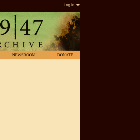
Log in
NEWSROOM
DONATE