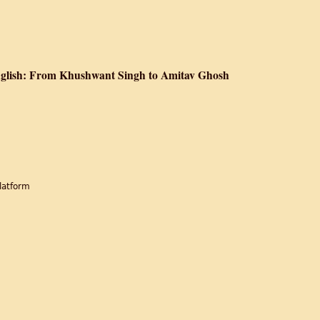
 The Division of British India
English: From Khushwant Singh to Amitav Ghosh
tition Fiction in English: From Khushwant Singh to Amitav Ghosh
latform
r
d