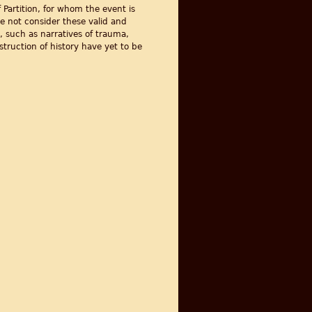
 Partition, for whom the event is
e not consider these valid and
, such as narratives of trauma,
truction of history have yet to be