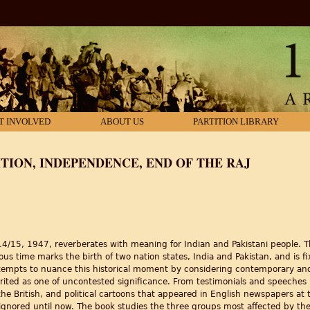
T INVOLVED
ABOUT US
PARTITION LIBRARY
TION, INDEPENDENCE, END OF THE RAJ
/15, 1947, reverberates with meaning for Indian and Pakistani people. 
s time marks the birth of two nation states, India and Pakistan, and is f
tempts to nuance this historical moment by considering contemporary and 
rited as one of uncontested significance. From testimonials and speeches 
he British, and political cartoons that appeared in English newspapers at 
ignored until now. The book studies the three groups most affected by the