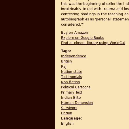
this was the beginning of exile; the In
inextricably linked with trauma and l
contesting readings in the teaching and
autobiographies as 'personal' statemen
considered.'"
Buy on Amazon
Explore on Google Books
Find at closest library using WorldCat
Tags:
Independence
British
Raj
Nation-state
Testimonials
Non-fiction
Political Cartoons
Primary Text
Indian Elite
Human Dimension
Survivors
Fiction
Language:
English