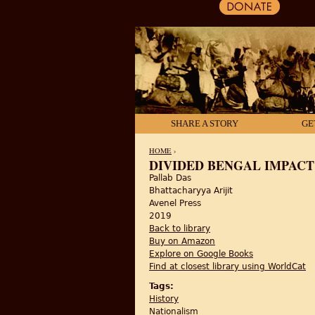
SHARE A STORY
GE
HOME
›
DIVIDED BENGAL IMPACT O
Pallab Das
YOU ARE HERE
Bhattacharyya Arijit
Avenel Press
2019
Back to library
Buy on Amazon
Explore on Google Books
Find at closest library using WorldCat
Tags:
History
Nationalism