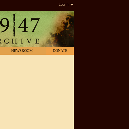
Log in
NEWSROOM
DONATE