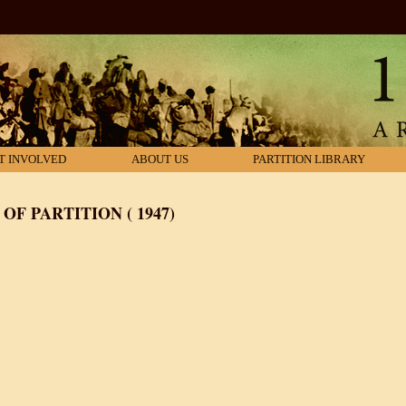
T INVOLVED
ABOUT US
PARTITION LIBRARY
F PARTITION ( 1947)