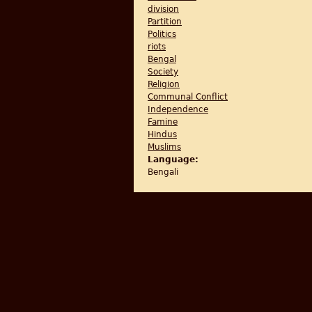
division
Partition
Politics
riots
Bengal
Society
Religion
Communal Conflict
Independence
Famine
Hindus
Muslims
Language:
Bengali