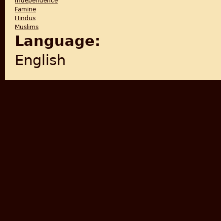
Independence
Famine
Hindus
Muslims
Language:
English