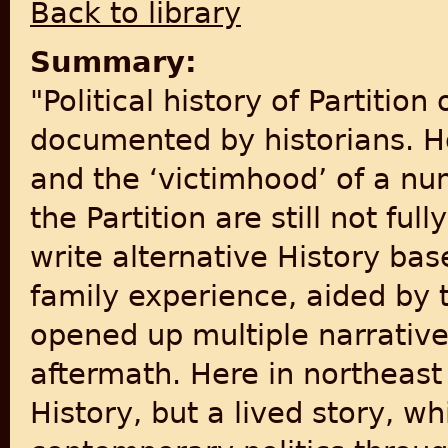
Back to library
Summary:
"Political history of Partition 
documented by historians. Ho
and the ‘victimhood’ of a n
the Partition are still not fu
write alternative History ba
family experience, aided by 
opened up multiple narratives
aftermath. Here in northeast I
History, but a lived story, wh