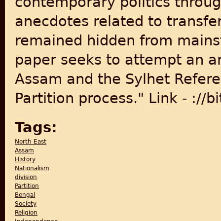
contemporary politics throu
anecdotes related to transf
remained hidden from mainst
paper seeks to attempt an ane
Assam and the Sylhet Refere
Partition process." Link - ://b
Tags:
North East
Assam
History
Nationalism
division
Partition
Bengal
Society
Religion