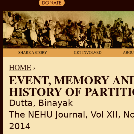
SHARE A STORY
GET INVOLVED
ABOU
HOME
›
EVENT, MEMORY AN
YOU ARE HERE
HISTORY OF PARTITI
Dutta, Binayak
The NEHU Journal, Vol XII, No
2014