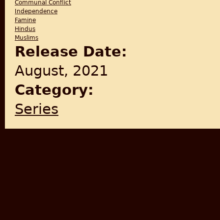
Communal Conflict
Independence
Famine
Hindus
Muslims
Release Date:
August, 2021
Category:
Series