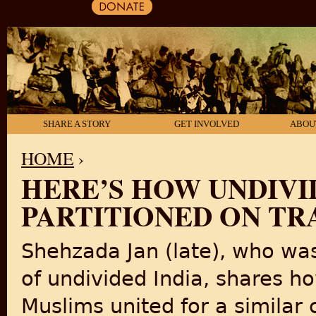
SHARE A STORY
GET INVOLVED
ABOU
HOME
›
HERE’S HOW UNDIVI
YOU ARE HERE
PARTITIONED ON TR
Shehzada Jan (late), who was 
of undivided India, shares h
Muslims united for a similar 