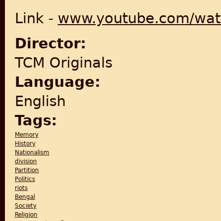
Link -
www.youtube.com/wat
Director:
TCM Originals
Language:
English
Tags:
Memory
History
Nationalism
division
Partition
Politics
riots
Bengal
Society
Religion