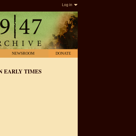
Log in
NEWSROOM
DONATE
N EARLY TIMES