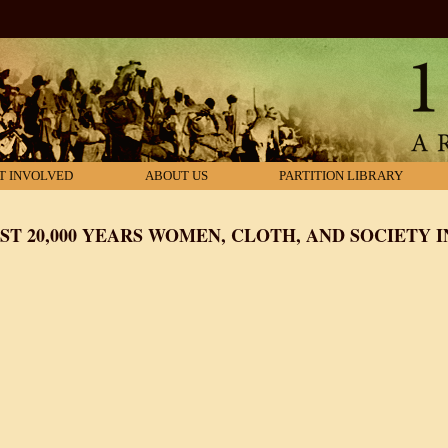
T INVOLVED
ABOUT US
PARTITION LIBRARY
T 20,000 YEARS WOMEN, CLOTH, AND SOCIETY I