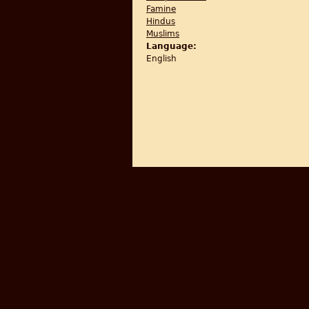
Famine
Hindus
Muslims
Language:
English