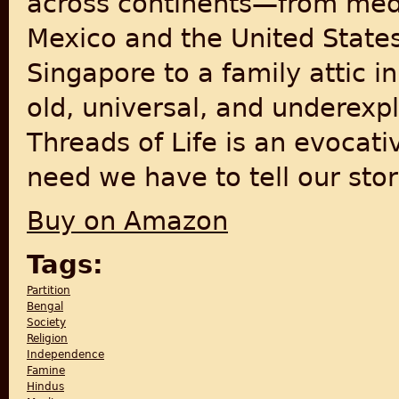
across continents—from med
Mexico and the United State
Singapore to a family attic 
old, universal, and underexp
Threads of Life is an evocat
need we have to tell our stor
Buy on Amazon
Tags:
Partition
Bengal
Society
Religion
Independence
Famine
Hindus