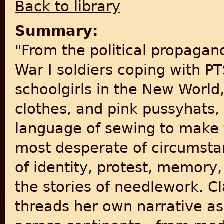
Back to library
Summary:
"From the political propagan
War I soldiers coping with 
schoolgirls in the New World
clothes, and pink pussyhat
language of sewing to make t
most desperate of circumstan
of identity, protest, memory,
the stories of needlework. Cl
threads her own narrative as