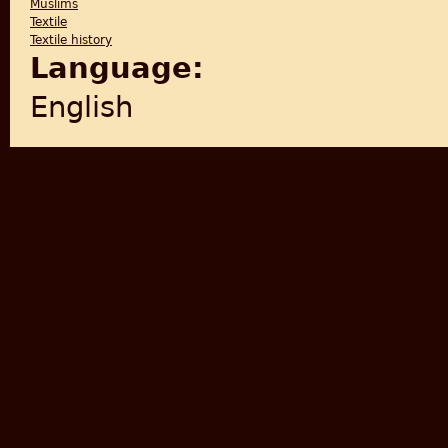
Muslims
Textile
Textile history
Language:
English