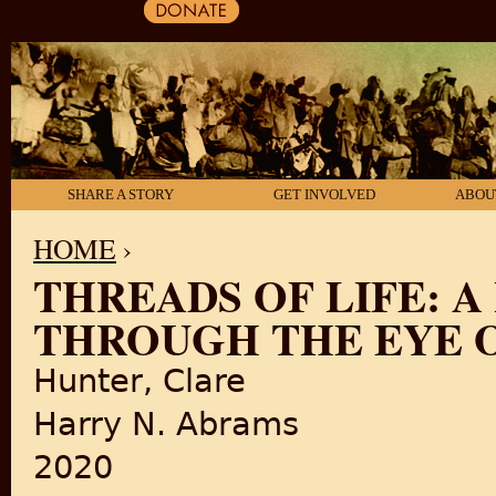
SHARE A STORY
GET INVOLVED
ABOU
HOME
›
THREADS OF LIFE: 
YOU ARE HERE
THROUGH THE EYE O
Hunter, Clare
Harry N. Abrams
2020